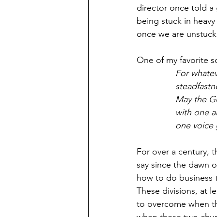
director once told a
being stuck in heavy 
once we are unstuck, 
One of my favorite 
For whateve
steadfastn
May the Go
with one a
one voice 
For over a century, 
say since the dawn o
how to do business t
These divisions, at le
to overcome when th