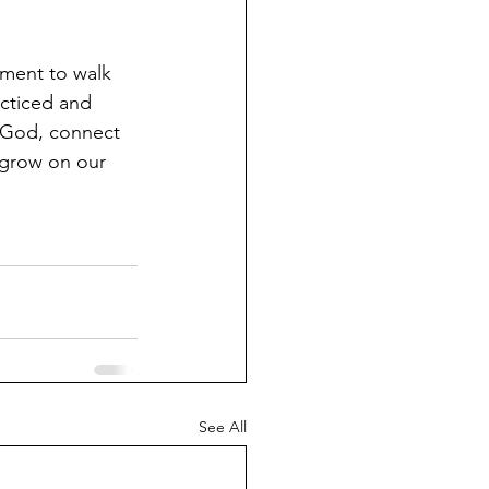
ent to walk 
cticed and 
f God, connect 
 grow on our 
See All