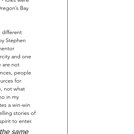
- folks were 
Oregon’s Bay 
 different 
 by Stephen 
mentor 
city and one 
 are not 
ances, people 
urces for 
e, not what 
ho in my 
tes a win-win 
ling stories of 
irit to enter.
 the same 