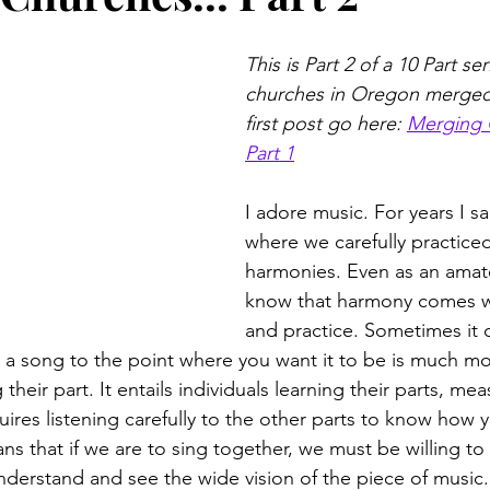
This is Part 2 of a 10 Part s
churches in Oregon merged.
first post go here: 
Merging 
Part 1
I adore music. For years I san
where we carefully practiced
harmonies. Even as an amate
know that harmony comes wi
and practice. Sometimes it 
 a song to the point where you want it to be is much more
their part. It entails individuals learning their parts, me
ires listening carefully to the other parts to know how 
ans that if we are to sing together, we must be willing to
erstand and see the wide vision of the piece of music.