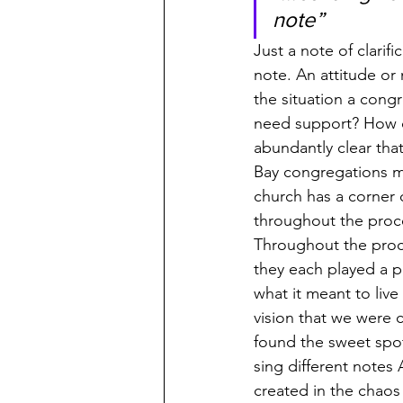
note”
Just a note of clari
note. An attitude or
the situation a congr
need support? How ca
abundantly clear tha
Bay congregations m
church has a corner
throughout the proce
Throughout the proce
they each played a 
what it meant to live
vision that we were 
found the sweet spot
sing different notes
created in the chao