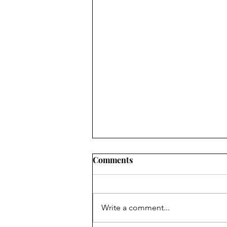
Comments
Write a comment...