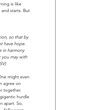
ing is like 
 and starts. But 
ion, so that by 
ht have hope. 
e in harmony 
r you may with 
SV)
 One might even 
en agree on 
r together. 
 gigantic hurdle 
 apart. So, 