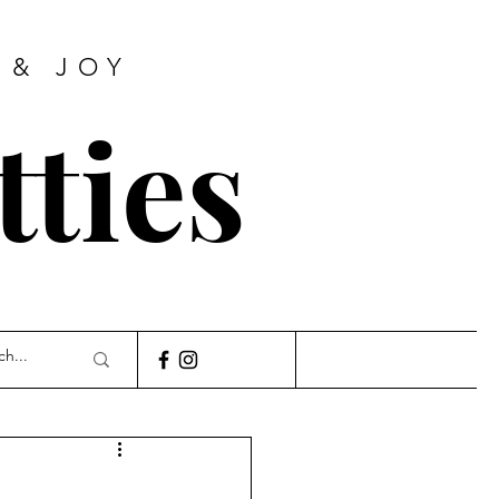
 & JOY
tties