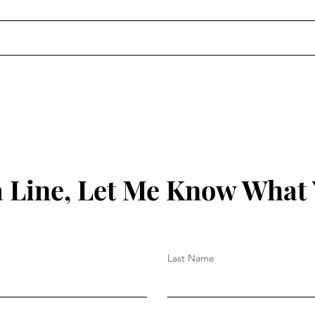
The Gospel Is Political.
50 b
Christian Nationalism Is Not.
God 
Chec
 Line, Let Me Know What
Last Name