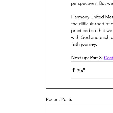
perspectives. But we
Harmony United Met
the difficult road o
practiced so that we
with God and each ot
faith journey.
Next up: Part 3: 
Cast
Recent Posts