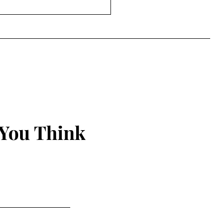
efore 50 (or: Apparently
Doesn't Care About My
klists)
 You Think