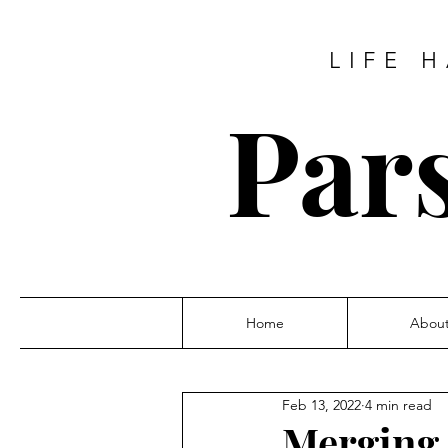
LIFE 
Pars
Home
Abou
Feb 13, 2022
4 min read
Merging 