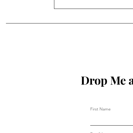
What Happened to Mama
Llama?
Drop Me a
First Name