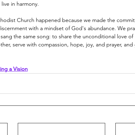
 live in harmony.
hodist Church happened because we made the commitm
f discernment with a mindset of God's abundance. We pra
 sang the same song: to share the unconditional love o
her, serve with compassion, hope, joy, and prayer, and
ing a Vision