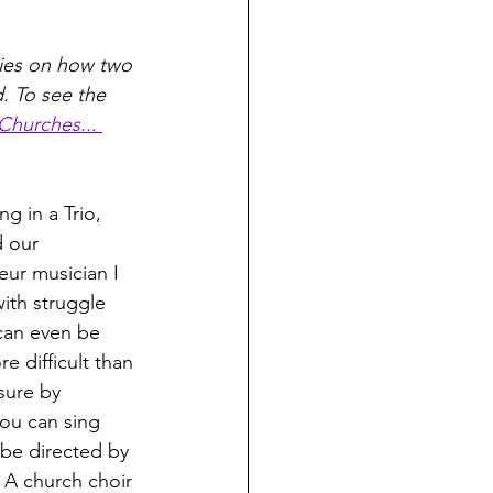
eries on how two 
 To see the 
Churches... 
g in a Trio, 
 our 
ur musician I 
th struggle 
can even be 
 difficult than 
asure by 
you can sing 
 be directed by 
 A church choir 