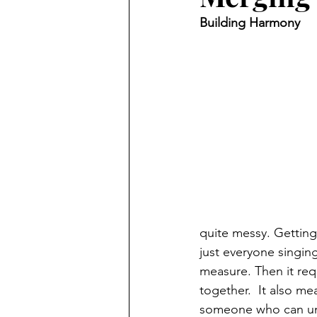
Building Harmony
quite messy. Getting
just everyone singing 
measure. Then it requ
together.  It also me
someone who can und