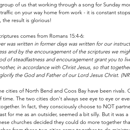
 group of us that working through a song for Sunday morn
traffic on your way home from work - it is constant stops
the result is glorious!
scriptures comes from Romans 15:4-6:
r was written in former days was written for our instruct
ess and by the encouragement of the scriptures we mig
d of steadfastness and encouragement grant you to liv
nother, in accordance with Christ Jesus, so that togethe
glorify the God and Father of our Lord Jesus Christ. (NR
the cities of North Bend and Coos Bay have been rivals.
f time. The two cities don't always see eye to eye or ev
ogether. In fact, they consciously choose to NOT partne
ast for me as an outsider, seemed a bit silly. But it was a
ese churches decided they could do more together than