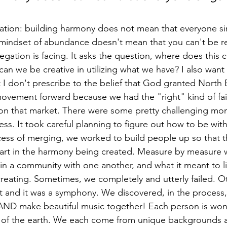
fication: building harmony does not mean that everyone s
 mindset of abundance doesn't mean that you can't be rea
egation is facing. It asks the question, where does this
n we be creative in utilizing what we have? I also want 
t I don't prescribe to the belief that God granted Nort
ovement forward because we had the "right" kind of fai
 on that market. There were some pretty challenging mo
ss. It took careful planning to figure out how to be wit
ss of merging, we worked to build people up so that the
part in the harmony being created. Measure by measure 
 in a community with one another, and what it meant to li
creating. Sometimes, we completely and utterly failed. O
 and it was a symphony. We discovered, in the process,
 AND make beautiful music together! Each person is wond
s of the earth. We each come from unique backgrounds 