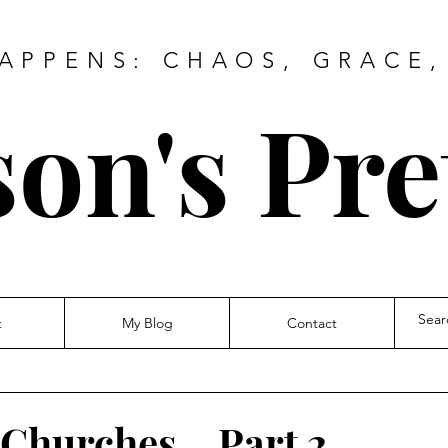
HAPPENS: CHAOS, GRACE,
on's Pre
t
My Blog
Contact
Churches... Part 2