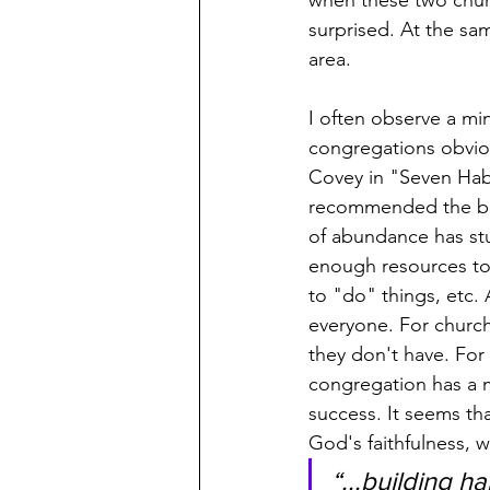
when these two churc
surprised. At the sa
area.
I often observe a min
congregations obviou
Covey in "Seven Habi
recommended the boo
of abundance has stuc
enough resources to 
to "do" things, etc.
everyone. For churche
they don't have. For
congregation has a m
success. It seems tha
God's faithfulness, w
“...building 