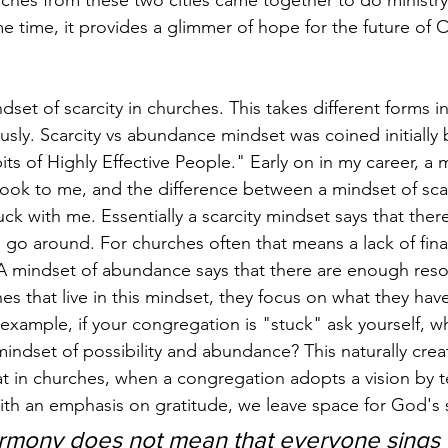
hes from these two cities came together to do ministry 
me time, it provides a glimmer of hope for the future of 
dset of scarcity in churches. This takes different forms in
sly. Scarcity vs abundance mindset was coined initially
ts of Highly Effective People." Early on in my career, a 
k to me, and the difference between a mindset of scar
k with me. Essentially a scarcity mindset says that there
go around. For churches often that means a lack of fin
 A mindset of abundance says that there are enough reso
s that live in this mindset, they focus on what they hav
 example, if your congregation is "stuck" ask yourself, w
indset of possibility and abundance? This naturally crea
t in churches, when a congregation adopts a vision by tel
ith an emphasis on gratitude, we leave space for God's sp
harmony does not mean that everyone sings