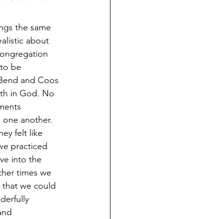
ings the same 
listic about 
 congregation 
to be 
h Bend and Coos 
th in God. No 
ments 
h one another. 
y felt like 
we practiced 
ve into the 
ther times we 
 that we could 
erfully 
and 