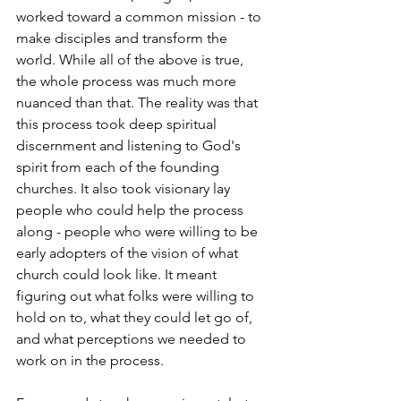
worked toward a common mission - to 
make disciples and transform the 
world. While all of the above is true, 
the whole process was much more 
nuanced than that. The reality was that 
this process took deep spiritual 
discernment and listening to God's 
spirit from each of the founding 
churches. It also took visionary lay 
people who could help the process 
along - people who were willing to be 
early adopters of the vision of what 
church could look like. It meant 
figuring out what folks were willing to 
hold on to, what they could let go of, 
and what perceptions we needed to 
work on in the process.