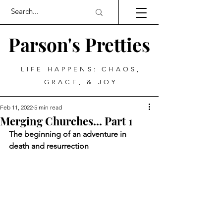
Parson's Pretties
LIFE HAPPENS: CHAOS,
GRACE, & JOY
Feb 11, 2022
5 min read
Merging Churches... Part 1
The beginning of an adventure in 
death and resurrection