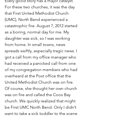
Every good story has a major catalyst. 
For these two churches, it was the day 
that First United Methodist Church 
(UMC), North Bend experienced a 
catastrophic fire. August 7, 2012 started 
as a boring, normal day for me. My 
daughter was sick, so I was working 
from home. In small towns, news 
spreads swiftly, especially tragic news. I 
got a call from my office manager who 
had received a panicked call from one 
of my congregation members who had 
overheard at the Post office that the 
United Methodist Church was on fire. 
Of course, she thought her own church 
was on fire and called the Coos Bay 
church. We quickly realized that might 
be First UMC North Bend. Only I didn’t 
want to take a sick toddler to the scene 