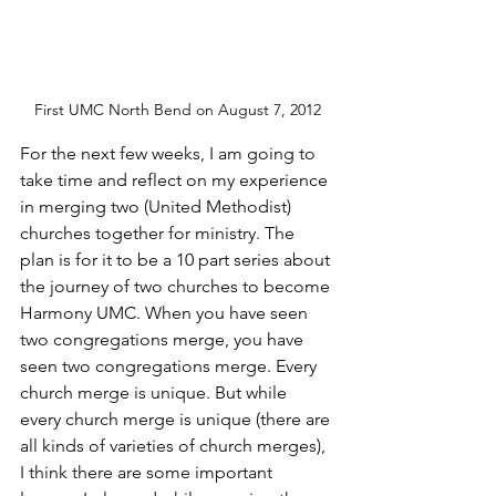
First UMC North Bend on August 7, 2012
For the next few weeks, I am going to 
take time and reflect on my experience 
in merging two (United Methodist) 
churches together for ministry. The 
plan is for it to be a 10 part series about 
the journey of two churches to become 
Harmony UMC. When you have seen 
two congregations merge, you have 
seen two congregations merge. Every 
church merge is unique. But while 
every church merge is unique (there are 
all kinds of varieties of church merges), 
I think there are some important 