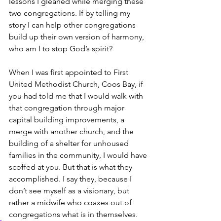
lessons I gleaned while merging these 
two congregations. If by telling my 
story I can help other congregations 
build up their own version of harmony, 
who am I to stop God’s spirit? 
When I was first appointed to First 
United Methodist Church, Coos Bay, if 
you had told me that I would walk with 
that congregation through major 
capital building improvements, a 
merge with another church, and the 
building of a shelter for unhoused 
families in the community, I would have 
scoffed at you. But that is what they 
accomplished. I say they, because I 
don’t see myself as a visionary, but 
rather a midwife who coaxes out of 
congregations what is in themselves.