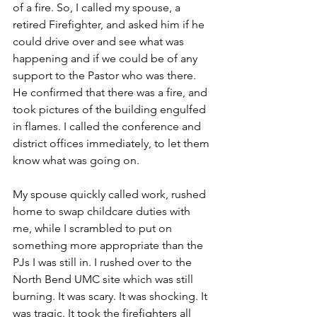
of a fire. So, I called my spouse, a 
retired Firefighter, and asked him if he 
could drive over and see what was 
happening and if we could be of any 
support to the Pastor who was there. 
He confirmed that there was a fire, and 
took pictures of the building engulfed 
in flames. I called the conference and 
district offices immediately, to let them 
know what was going on.
My spouse quickly called work, rushed 
home to swap childcare duties with 
me, while I scrambled to put on 
something more appropriate than the 
PJs I was still in. I rushed over to the 
North Bend UMC site which was still 
burning. It was scary. It was shocking. It 
was tragic. It took the firefighters all 