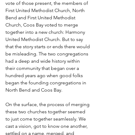
vote of those present, the members of 
First United Methodist Church, North 
Bend and First United Methodist 
Church, Coos Bay voted to merge 
together into a new church: Harmony 
United Methodist Church. But to say 
that the story starts or ends there would 
be misleading. The two congregations 
had a deep and wide history within 
their community that began over a 
hundred years ago when good folks 
began the founding congregations in 
North Bend and Coos Bay.
On the surface, the process of merging 
these two churches together seemed 
to just come together seamlessly. We 
cast a vision, got to know one another, 
settled on a name, merged, and 