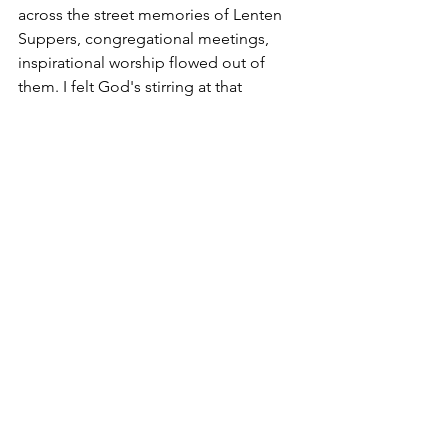
across the street memories of Lenten 
Suppers, congregational meetings, 
inspirational worship flowed out of 
them. I felt God's stirring at that 
moment, but pushed it aside, saying to 
myself, if God is going make changes, 
there needs to be ground tilled and 
ready. The spirit wasn't ready yet.
Next up: 
Building Harmony - how we 
can be different while singing the same 
song.
**This blog is an expanded version of 
what I originally sent to the conference 
office when our two churches merged. 
You can find that document here: 
A 