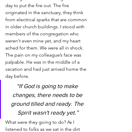
day to put the fire out. The fire 
originated in the sanctuary, they think 
from electrical sparks that are common 
in older church buildings. I stood with 
members of the congregation who 
weren't even mine yet, and my heart 
ached for them. We were all in shock. 
The pain on my colleague’s face was 
palpable. He was in the middle of a 
vacation and had just arrived home the 
day before.
“If God is going to make 
changes, there needs to be 
ground tilled and ready. The 
Spirit wasn't ready yet.”
What were they going to do? As I 
listened to folks as we sat in the dirt 