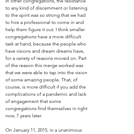
In other congregations, the resistance 
to any kind of discernment or listening 
to the spirit was so strong that we had 
to hire a professional to come in and 
help them figure it out. I think smaller 
congregations have a more difficult 
task at hand, because the people who 
have visions and dream dreams have, 
for a variety of reasons moved on. Part 
of the reason this merge worked was 
that we were able to tap into the vision 
of some amazing people. That, of 
course, is more difficult if you add the 
complications of a pandemic and lack 
of engagement that some 
congregations find themselves in right 
now, 7 years later.
On January 11, 2015, in a unanimous 