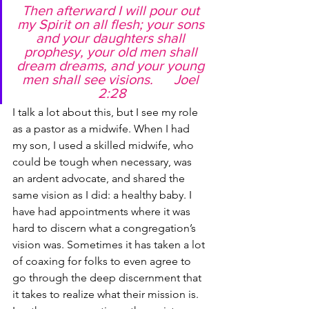
Then afterward I will pour out 
my Spirit on all flesh; your sons 
and your daughters shall 
prophesy, your old men shall 
dream dreams, and your young 
men shall see visions.      Joel 
2:28
I talk a lot about this, but I see my role 
as a pastor as a midwife. When I had 
my son, I used a skilled midwife, who 
could be tough when necessary, was 
an ardent advocate, and shared the 
same vision as I did: a healthy baby. I 
have had appointments where it was 
hard to discern what a congregation’s 
vision was. Sometimes it has taken a lot 
of coaxing for folks to even agree to 
go through the deep discernment that 
it takes to realize what their mission is. 