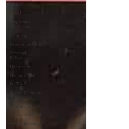
Bible
Preaching
Progressive
Christianity
Parenting
Unexpected Joys
Seasonal
Reflections
Deep Faith
Humor & Faith
My Top 5
Sacred Moments
Church
Innovations
Authentic Church
Grace Unfolding