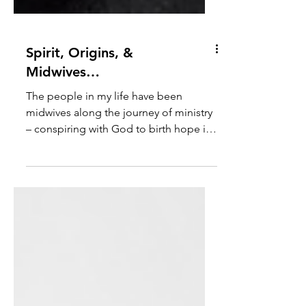
Spirit, Origins, &
Midwives…
The people in my life have been
midwives along the journey of ministry
– conspiring with God to birth hope in
me and others. Hi everyone! I thought I
would start by introducing myself and
letting you know how I got to where I
am. I am a United Methodist pastor,
and I have served churches since 2001 -
before (gestures everywhere) all the
world turned upside down. And yet my