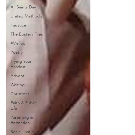
All Saints Day
United Methodist
Injustice
The Epstein Files
#MeToo
Poetry
Trying Your
Hardest
Advent
Waiting
Christmas
Faith & Public
Life
Parenting &
Formation
Social Justice