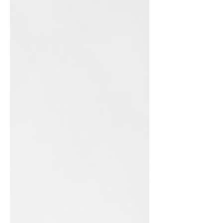
call to ministry is as strong today as it
always has been. My call to ministry is
deeply rooted in God's