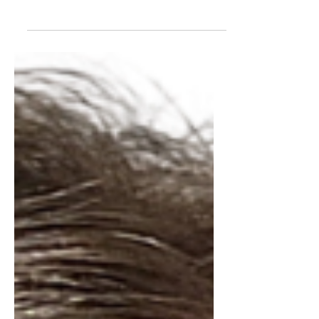
question whenever they hear I'm
moving to a new appointment: "So... is
the next church bigger?" It's a fair
question, I suppose. We live in a world
that assumes every move is a
promotion. Bigger office. Bigger
budget. Bigger staff. Bigger influence.
Bigger is better. Except that's not really
how the United Methodist Church
works. Today marks twenty years since
my ordination. Twenty years. That feels
like an odd anniversary. I worked so
hard to g