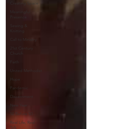
Creating Space
Meaningful
Presence
Sewing &
Knitting
Call to Ministry
21st Century
Church
Faith
United Methodist
Hope
Pandemic
Discernment
New Year
50 Before 50
Real Life, Real
Talk