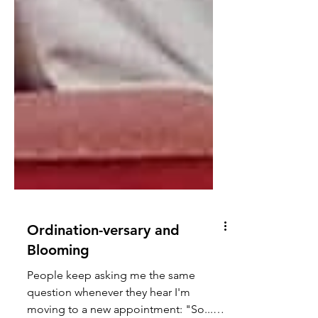
Ordination-versary and
Blooming
People keep asking me the same