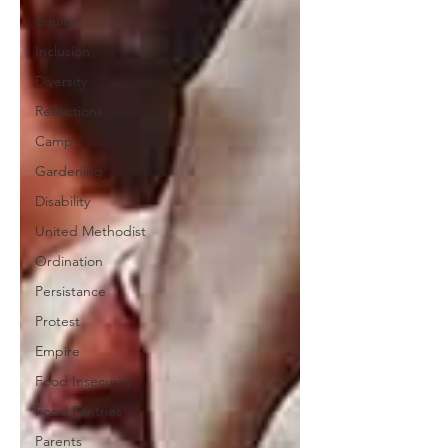
Equity
Inclusion
Diversity
Reflections
Camp
Gardening
Disability
United Methodist
Ordination
Persistance
Protest
Empire
Food Insecurity
Food Pantries
Parents