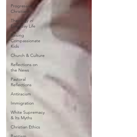
Progressive
Christianity
Theology in
Everyday Life
Raising
Compassionate
Kids
Church & Culture
Reflections on
the News
Pastoral
Reflections
Antiracism
Immigration
White Supremacy
& Its Myths
Christian Ethics
Baptism