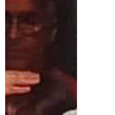
Recipes
Childhood
Memories
Waiting
Generosity
Wesleyan
Theology
Theology
Christian
Perfection
United Methodist
Platitudes
Community
Swimming
Cooking
Imago Dei