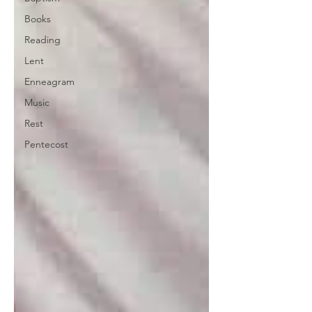
Books
Reading
Lent
Enneagram
Music
Rest
Pentecost