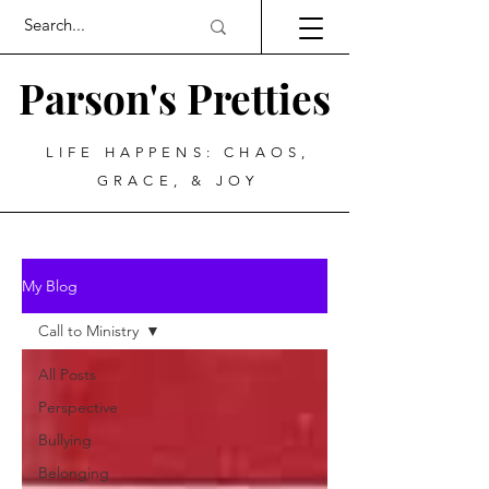
Parson's Pretties
LIFE HAPPENS: CHAOS,
GRACE, & JOY
My Blog
Call to Ministry
All Posts
Perspective
Bullying
Belonging