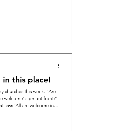
on’t like and then mentally
fifteen minutes? Do they grab
know where I’m going, and
et there? I suspect that
 like to admit. Last week, I
a
in this place!
 my churches this week. “Are
are welcome' sign out front?”
at says ‘All are welcome in
ause. The kind of pause where
 Here we go. “Does that