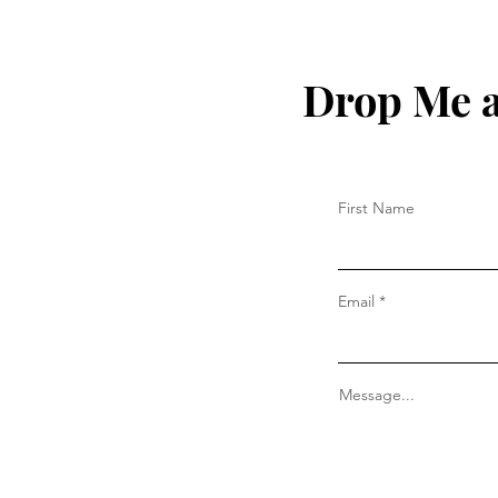
Drop Me a
First Name
Email
Message...