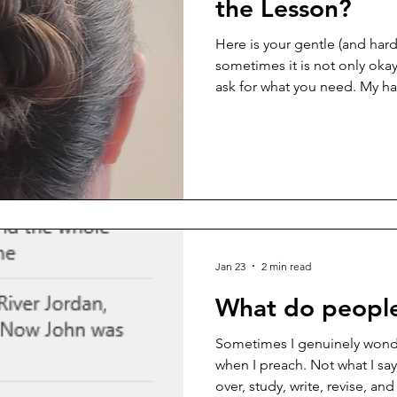
the Lesson?
Here is your gentle (and har
sometimes it is not only okay
ask for what you need. My ha
several years now, and lately 
what actually works for me w
I’ve been experimenting wit
from YouTube tutorials late at 
elusive balance between wha
looks professional, and what
Jan 23
2 min read
What do peopl
Sometimes I genuinely wonde
when I preach. Not what I say 
over, study, write, revise, an