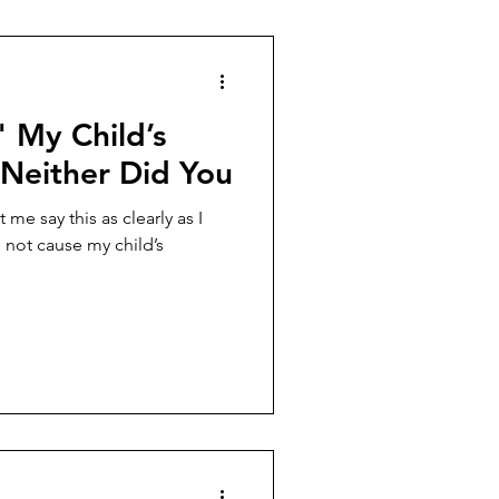
" My Child’s
 Neither Did You
me say this as clearly as I
 not cause my child’s