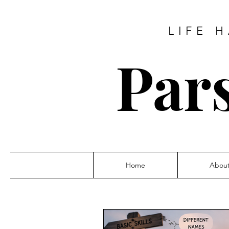
LIFE 
Pars
Home
Abou