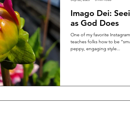
Imago Dei: See
as God Does
One of my favorite Instagram 
teaches folks how to be “sma
peppy, engaging style...