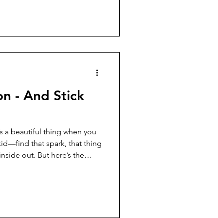
d. “Jesus is pretty clear that
nship with God.” Another
on - And Stick
’s a beautiful thing when you
d—find that spark, that thing
inside out. But here’s the
gh: even when you find your
ome easily. Sometimes you hit
o quit. And sometimes, that’s
the edge of a breakthrough.
s ready to hang up his