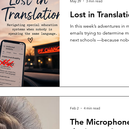
May 29
3 min read
Lost in Translat
In this week’s adventures in
emails trying to determine my
next schools —because nob
the same language. There ar
child with disabilities when t
diagnosis itself, but the lan
institutions surrounding it. L
deeply frustrated trying to n
systems across school distric
Feb 2
4 min read
The Microphone