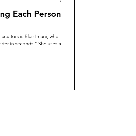
ing Each Person
creators is Blair Imani, who
rter in seconds.” She uses a