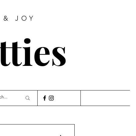
 & JOY
tties