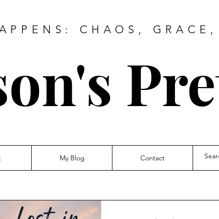
HAPPENS: CHAOS, GRACE,
on's Pre
t
My Blog
Contact