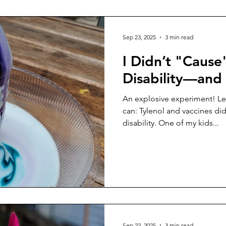
drumsticks. We’ve always tri
Sep 23, 2025
3 min read
I Didn’t "Cause
Disability—and
An explosive experiment! Let 
can: Tylenol and vaccines did
disability. One of my kids...
Sep 22, 2025
3 min read