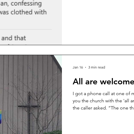
Do they hear one word they d
check out for the remaining 
onto a phrase, assume they 
stop listening before I even g
happens more often than we’d
was chatting with a congreg
Jan 16
3 min read
All are welcome 
I got a phone call at one of
you the church with the 'all 
the caller asked. “The one th
this place’ with the rainbow?” I replied cheerfully. “Yes!
That’s us!” 🌈 There was a p
your spirit quietly whispers,