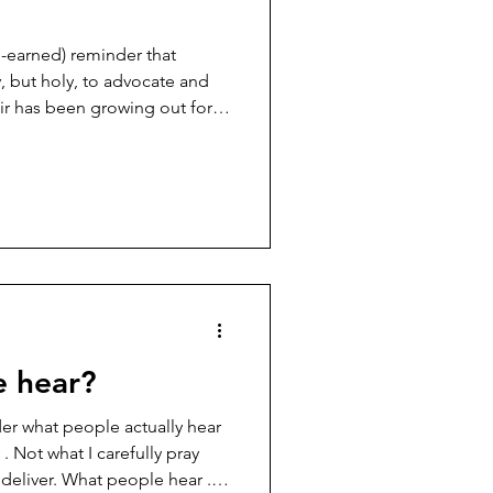
d-earned) reminder that
, but holy, to advocate and
ir has been growing out for
I’ve been trying to figure out
hen it’s pulled up and back.
h buns and up-dos, learning
night, trying to strike that
t feels comfortable, what
e hear?
r what people actually hear
. Not what I carefully pray
d deliver. What people hear .