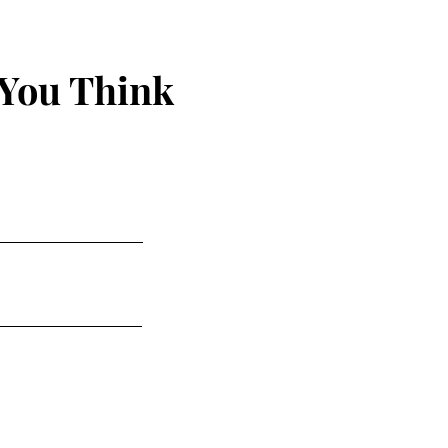
 You Think