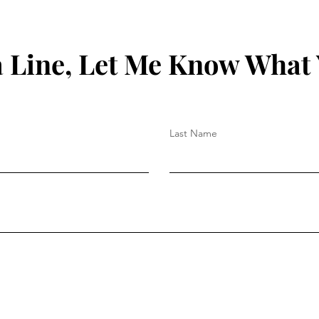
 Line, Let Me Know What
Last Name