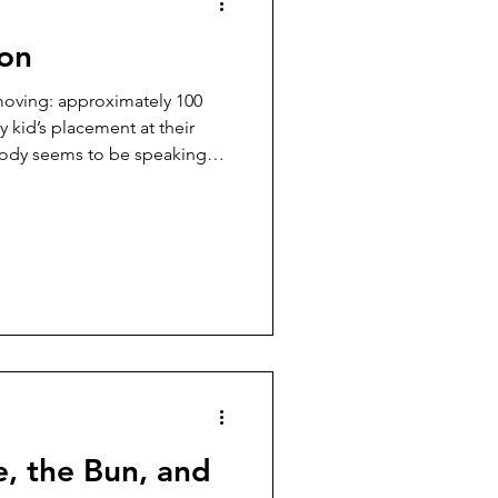
ion
 moving: approximately 100
 kid’s placement at their
ody seems to be speaking
e moments in parenting a
he hardest part is not the
guage, systems, and
ately, I have found myself
avigate Special Education
ts and states. Every
, the Bun, and