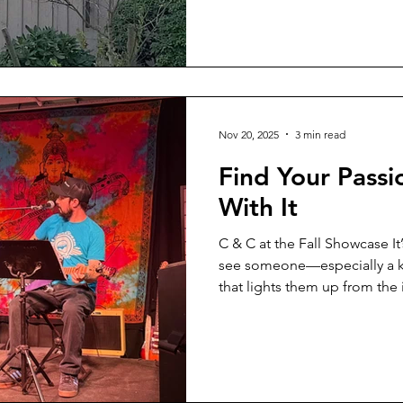
mean… everyone?” “Yes,” I sai
all are welcome into relatio
pause. Longer this time
Nov 20, 2025
3 min read
Find Your Passi
With It
C & C at the Fall Showcase It
see someone—especially a ki
that lights them up from the 
truth we don’t talk about enou
passion, it doesn’t always c
a wall. Sometimes you want t
the exact moment you’re on 
This past summer, my son wa