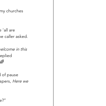
 my churches 
'all are 
e caller asked.
welcome in this 
replied 
 🌈
 of pause 
spers, 
Here we 
e?”