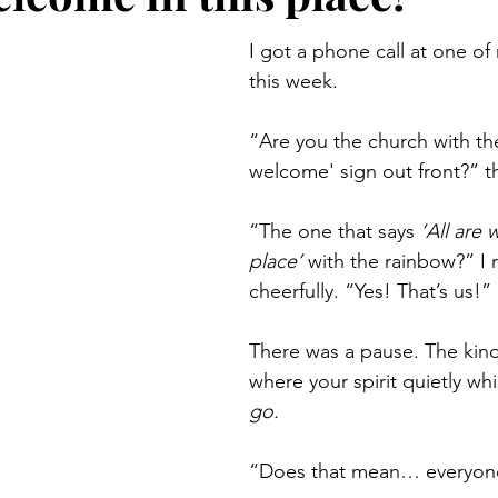
I got a phone call at one of
this week.
“Are you the church with the 
welcome' sign out front?” th
“The one that says 
‘All are 
place’
 with the rainbow?” I 
cheerfully. “Yes! That’s us!”
There was a pause. The kind
where your spirit quietly whi
go.
“Does that mean… everyon