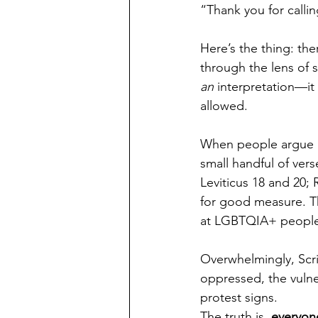
“Thank you for callin
Here’s the thing: th
through the lens of s
an
 interpretation—it 
allowed.
When people argue ag
small handful of ver
Leviticus 18 and 20;
for good measure. Th
at LGBTQIA+ people
Overwhelmingly, Scri
oppressed, the vulne
protest signs.
The truth is, 
everyon