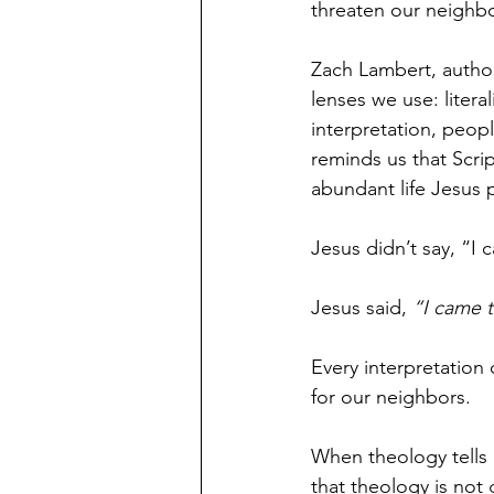
threaten our neighbor
Zach Lambert, author
lenses we use: liter
interpretation, peop
reminds us that Scri
abundant life Jesus 
Jesus didn’t say, “I
Jesus said, 
“I came t
Every interpretation
for our neighbors.
When theology tells 
that theology is not g