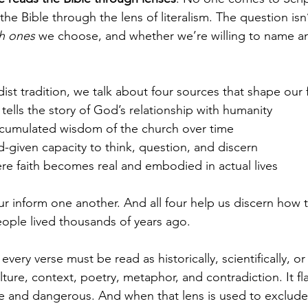
he Bible through the lens of literalism. The question isn’
h ones
 we choose, and whether we’re willing to name a
st tradition, we talk about four sources that shape our f
 tells the story of God’s relationship with humanity
ccumulated wisdom of the church over time
d-given capacity to think, question, and discern
ere faith becomes real and embodied in actual lives
our inform one another. And all four help us discern how to 
eople lived thousands of years ago.
t every verse must be read as historically, scientifically, or
ure, context, poetry, metaphor, and contradiction. It fla
le and dangerous. And when that lens is used to exclude