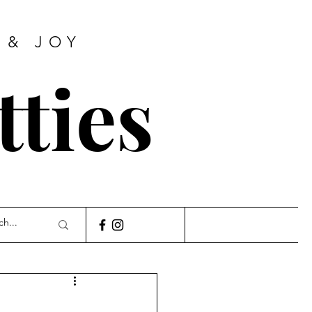
 & JOY
tties