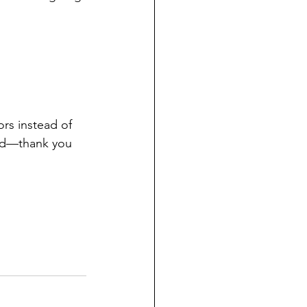
rs instead of 
yed—thank you 