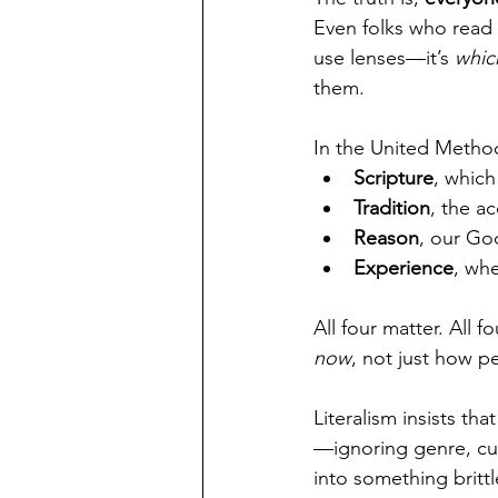
Even folks who read t
use lenses—it’s 
whic
them.
In the United Methodi
Scripture
, which
Tradition
, the a
Reason
, our Go
Experience
, wh
All four matter. All f
now
, not just how p
Literalism insists tha
—ignoring genre, cult
into something britt