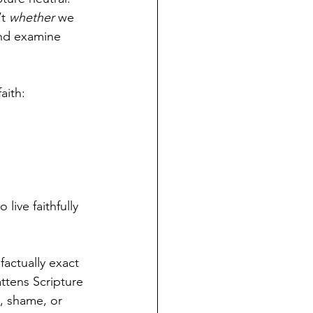
t 
whether
 we 
nd examine 
aith:
live faithfully 
 factually exact
ttens Scripture 
, shame, or 