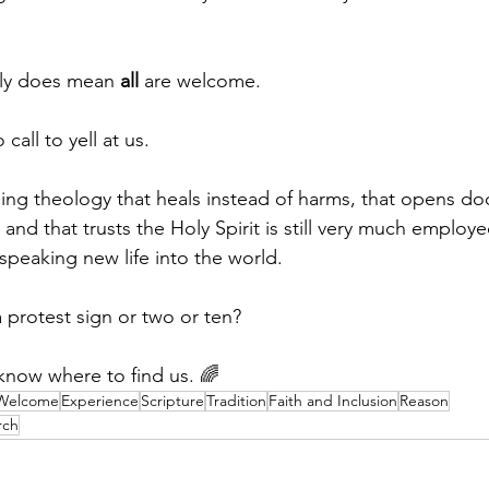
lly does mean 
all
 are welcome.
all to yell at us.
ing theology that heals instead of harms, that opens doo
and that trusts the Holy Spirit is still very much emplo
speaking new life into the world.
a protest sign or two or ten?
l know where to find us. 🌈
 Welcome
Experience
Scripture
Tradition
Faith and Inclusion
Reason
rch