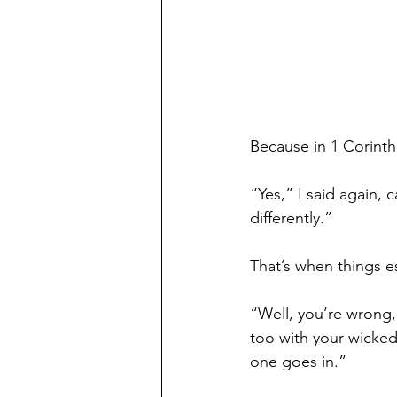
Because in 1 Corinth
“Yes,” I said again, 
differently.”
That’s when things e
“Well, you’re wrong, 
too with your wicked
one goes in.”