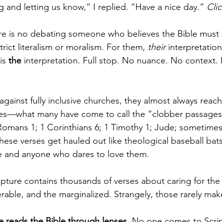
g and letting us know,” I replied. “Have a nice day.” 
Clic
ere is no debating someone who believes the Bible must 
trict literalism or moralism. For them, 
their
 interpretation
is 
the
 interpretation. Full stop. No nuance. No context.
ainst fully inclusive churches, they almost always reach
ses—what many have come to call the “clobber passages”
 Romans 1; 1 Corinthians 6; 1 Timothy 1; Jude; sometime
ese verses get hauled out like theological baseball bats
 and anyone who dares to love them.
pture contains thousands of verses about caring for the 
rable, and the marginalized. Strangely, those rarely make
e reads the Bible through lenses
. No one comes to Scrip