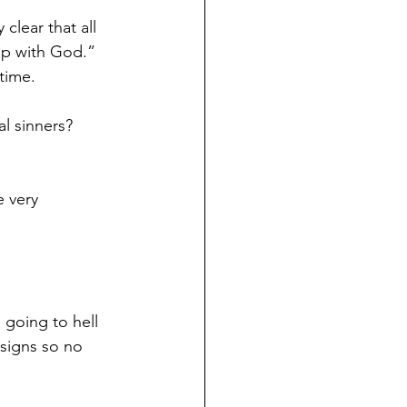
 clear that all 
ip with God.”
time.
l sinners? 
e very 
 going to hell 
signs so no 