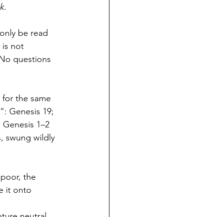
k.
only be read 
 is not 
 No questions 
 for the same 
: Genesis 19; 
s Genesis 1–2 
, swung wildly 
poor, the 
 it onto 
ture neutral. 