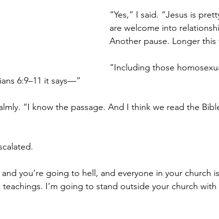
“Yes,” I said. “Jesus is pretty
are welcome into relationsh
Another pause. Longer this 
“Including those homosexua
ians 6:9–11 it says—”
calmly. “I know the passage. And I think we read the Bibl
scalated.
and you’re going to hell, and everyone in your church is
 teachings. I’m going to stand outside your church with 