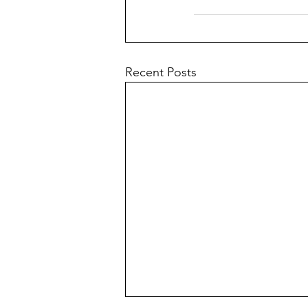
Recent Posts