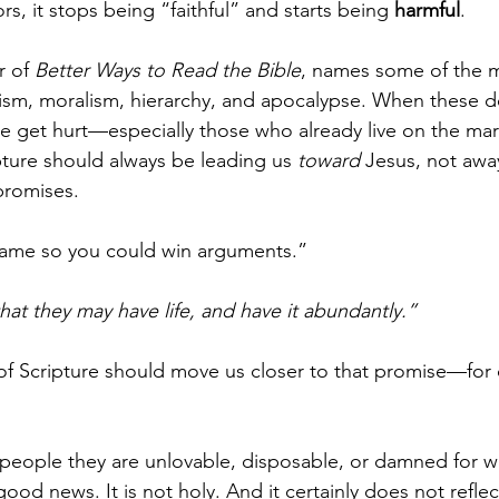
s, it stops being “faithful” and starts being 
harmful
.
 of 
Better Ways to Read the Bible
, names some of the 
alism, moralism, hierarchy, and apocalypse. When these 
le get hurt—especially those who already live on the ma
pture should always be leading us 
toward
 Jesus, not awa
promises.
 came so you could win arguments.”
hat they may have life, and have it abundantly.”
 of Scripture should move us closer to that promise—for 
people they are unlovable, disposable, or damned for w
ood news. It is not holy. And it certainly does not reflect