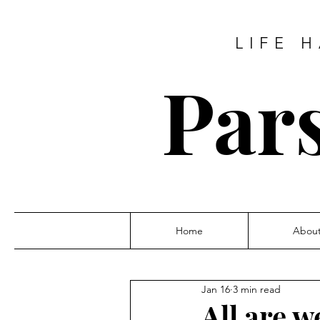
LIFE 
Pars
Home
Abou
Jan 16
3 min read
All are w