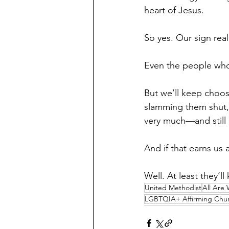
heart of Jesus.
So yes. Our sign rea
Even the people who c
But we’ll keep choos
slamming them shut, 
very much—and still 
And if that earns us 
Well. At least they’l
United Methodist
All Are
LGBTQIA+ Affirming Chu