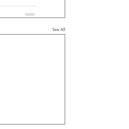
See All