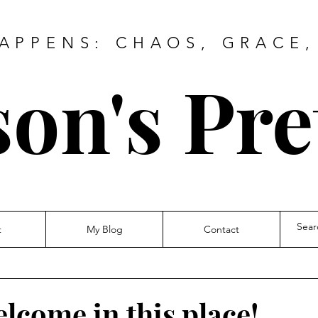
HAPPENS: CHAOS, GRACE,
on's Pre
t
My Blog
Contact
elcome in this place!