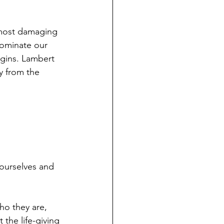
most damaging 
dominate our 
rgins. Lambert 
y from the 
ourselves and 
ho they are, 
 the life-giving 