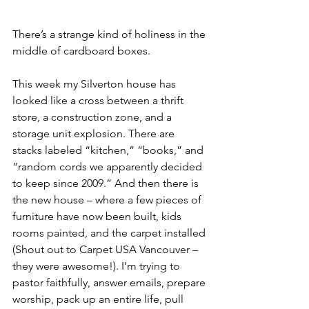
There’s a strange kind of holiness in the 
middle of cardboard boxes.
This week my Silverton house has 
looked like a cross between a thrift 
store, a construction zone, and a 
storage unit explosion. There are 
stacks labeled “kitchen,” “books,” and 
“random cords we apparently decided 
to keep since 2009.” And then there is 
the new house – where a few pieces of 
furniture have now been built, kids 
rooms painted, and the carpet installed 
(Shout out to Carpet USA Vancouver – 
they were awesome!). I’m trying to 
pastor faithfully, answer emails, prepare 
worship, pack up an entire life, pull 