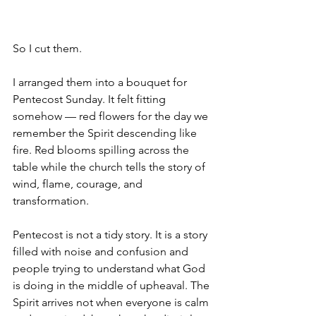
So I cut them.
I arranged them into a bouquet for 
Pentecost Sunday. It felt fitting 
somehow — red flowers for the day we 
remember the Spirit descending like 
fire. Red blooms spilling across the 
table while the church tells the story of 
wind, flame, courage, and 
transformation.
Pentecost is not a tidy story. It is a story 
filled with noise and confusion and 
people trying to understand what God 
is doing in the middle of upheaval. The 
Spirit arrives not when everyone is calm 