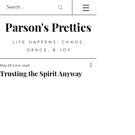
Parson's Pretties
LIFE HAPPENS: CHAOS,
GRACE, & JOY
May 24
3 min read
Trusting the Spirit Anyway