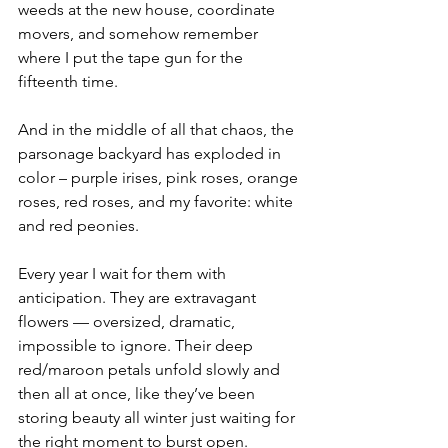
weeds at the new house, coordinate 
movers, and somehow remember 
where I put the tape gun for the 
fifteenth time.
And in the middle of all that chaos, the 
parsonage backyard has exploded in 
color – purple irises, pink roses, orange 
roses, red roses, and my favorite: white 
and red peonies.
Every year I wait for them with 
anticipation. They are extravagant 
flowers — oversized, dramatic, 
impossible to ignore. Their deep 
red/maroon petals unfold slowly and 
then all at once, like they’ve been 
storing beauty all winter just waiting for 
the right moment to burst open.