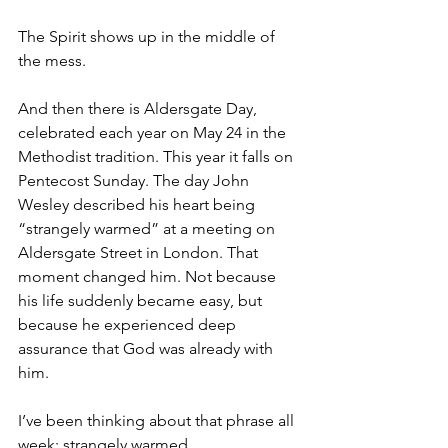
The Spirit shows up in the middle of 
the mess.
And then there is Aldersgate Day, 
celebrated each year on May 24 in the 
Methodist tradition. This year it falls on 
Pentecost Sunday. The day John 
Wesley described his heart being 
“strangely warmed” at a meeting on 
Aldersgate Street in London. That 
moment changed him. Not because 
his life suddenly became easy, but 
because he experienced deep 
assurance that God was already with 
him.
I’ve been thinking about that phrase all 
week: strangely warmed.