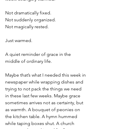
Not dramatically fixed.
Not suddenly organized.
Not magically rested.
Just warmed.
A quiet reminder of grace in the 
middle of ordinary life.
Maybe that’s what I needed this week in 
newspaper while wrapping dishes and 
trying to not pack the things we need 
in these last few weeks. Maybe grace 
sometimes arrives not as certainty, but 
as warmth. A bouquet of peonies on 
the kitchen table. A hymn hummed 
while taping boxes shut. A church 