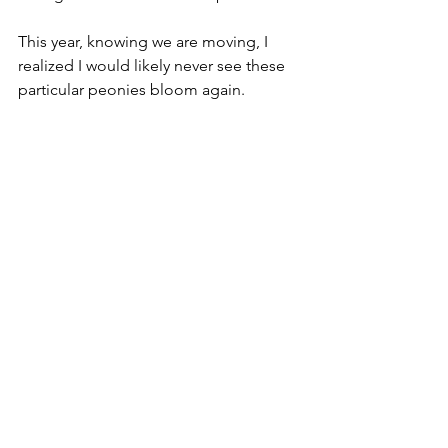
This year, knowing we are moving, I 
realized I would likely never see these 
particular peonies bloom again.