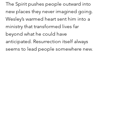
The Spirit pushes people outward into 
new places they never imagined going. 
Wesley’s warmed heart sent him into a 
ministry that transformed lives far 
beyond what he could have 
anticipated. Resurrection itself always 
seems to lead people somewhere new.
So here I am: standing in the sacred 
tension between grief and hope, 
exhaustion and gratitude, endings and 
beginnings.
Surrounded by boxes.
Holding peonies.
Trusting the Spirit anyway.
United Methodist
Clergy
UMC
Moving
Pentecost
Aldersgate
John Wesley
Spirit
Peonies
Boxes