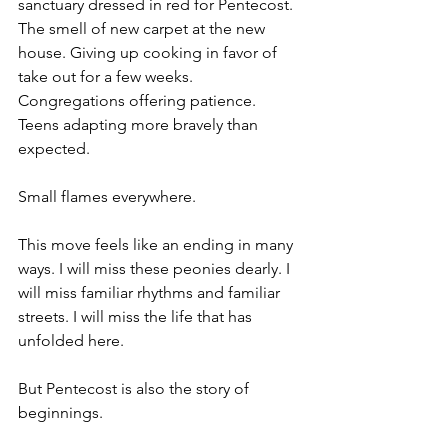
sanctuary dressed in red for Pentecost. 
The smell of new carpet at the new 
house. Giving up cooking in favor of 
take out for a few weeks. 
Congregations offering patience. 
Teens adapting more bravely than 
expected.
Small flames everywhere.
This move feels like an ending in many 
ways. I will miss these peonies dearly. I 
will miss familiar rhythms and familiar 
streets. I will miss the life that has 
unfolded here.
But Pentecost is also the story of 
beginnings.