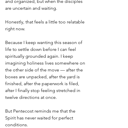
and organized, but when the disciples 
are uncertain and waiting.
Honestly, that feels a little too relatable 
right now.
Because I keep wanting this season of 
life to settle down before I can feel 
spiritually grounded again. I keep 
imagining holiness lives somewhere on 
the other side of the move — after the 
boxes are unpacked, after the yard is 
finished, after the paperwork is filed, 
after I finally stop feeling stretched in 
twelve directions at once.
But Pentecost reminds me that the 
Spirit has never waited for perfect 
conditions.