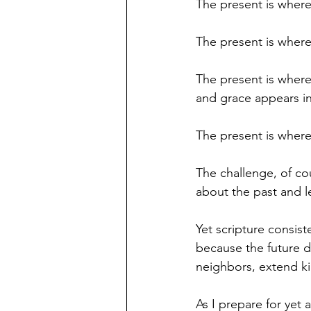
The present is where
The present is where
The present is where
and grace appears i
The present is wher
The challenge, of cou
about the past and le
Yet scripture consist
because the future d
neighbors, extend k
As I prepare for yet 