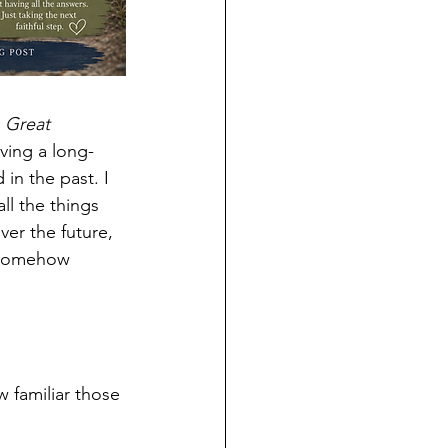
 
Great 
ving a long-
in the past. I 
ll the things 
er the future, 
d somehow 
 familiar those 