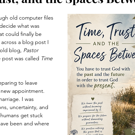
ough old computer files 
 decide what was 
t could finally be 
across a blog post I 
old blog, 
Pastor 
e post was called 
Time 
eparing to leave 
a new appointment. 
arriage. I was 
ons, uncertainty, and 
 humans get stuck 
ave been and where 