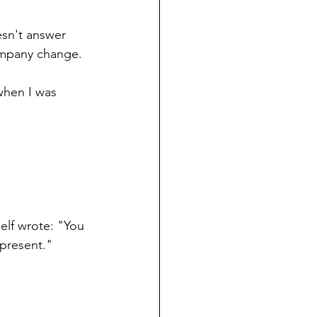
esn't answer 
company change.
when I was 
elf wrote: "You 
 present."