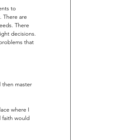
nts to 
 There are 
needs. There 
ight decisions. 
 problems that 
d then master 
lace where I 
 faith would 