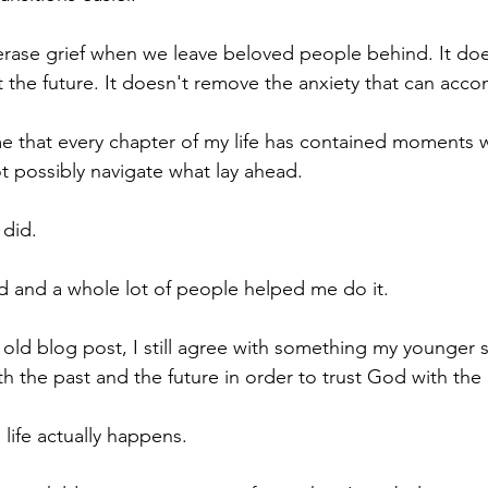
 erase grief when we leave beloved people behind. It do
 the future. It doesn't remove the anxiety that can ac
e that every chapter of my life has contained moments 
t possibly navigate what lay ahead.
 did.
d and a whole lot of people helped me do it.
 old blog post, I still agree with something my younger s
th the past and the future in order to trust God with the
life actually happens.