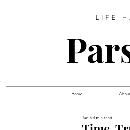
LIFE 
Pars
Home
Abou
Jun 5
4 min read
Time, Tr