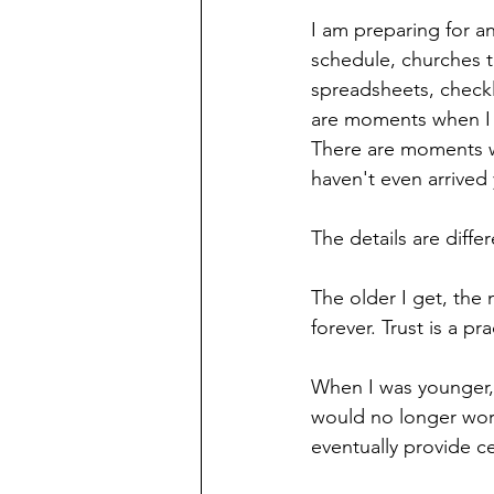
I am preparing for a
schedule, churches 
spreadsheets, checkl
are moments when I f
There are moments whe
haven't even arrived 
The details are diffe
The older I get, the 
forever. Trust is a p
When I was younger, 
would no longer worr
eventually provide ce