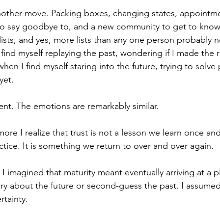
nother move. Packing boxes, changing states, appointme
to say goodbye to, and a new community to get to know.
ists, and yes, more lists than any one person probably 
ind myself replaying the past, wondering if I made the r
n I find myself staring into the future, trying to solve
yet.
rent. The emotions are remarkably similar.
more I realize that trust is not a lesson we learn once an
ractice. It is something we return to over and over again.
I imagined that maturity meant eventually arriving at a p
y about the future or second-guess the past. I assumed
rtainty.