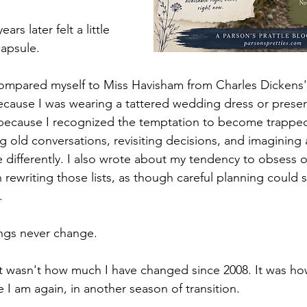
rs later felt a little 
capsule.
 compared myself to Miss Havisham from Charles Dickens'
ecause I was wearing a tattered wedding dress or preser
 because I recognized the temptation to become trapped 
 old conversations, revisiting decisions, and imagining a
 differently. I also wrote about my tendency to obsess ov
n rewriting those lists, as though careful planning coul
.
ngs never change.
 wasn't how much I have changed since 2008. It was how
re I am again, in another season of transition.