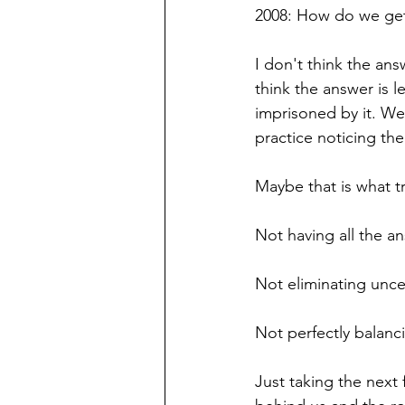
2008: How do we ge
I don't think the ans
think the answer is 
imprisoned by it. W
practice noticing the
Maybe that is what tr
Not having all the a
Not eliminating uncer
Not perfectly balanc
Just taking the next 