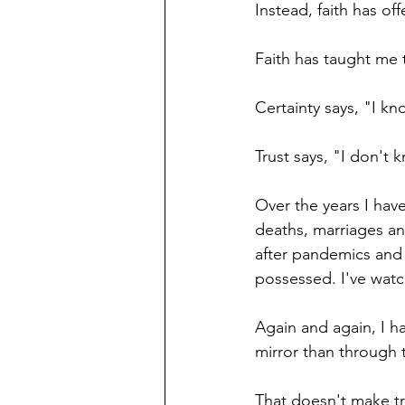
Instead, faith has of
Faith has taught me t
Certainty says, "I kn
Trust says, "I don't 
Over the years I hav
deaths, marriages an
after pandemics and 
possessed. I've wat
Again and again, I ha
mirror than through 
That doesn't make tra