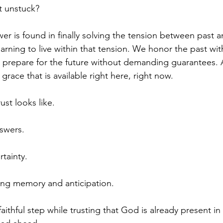
t unstuck?
wer is found in finally solving the tension between past an
learning to live within that tension. We honor the past w
e prepare for the future without demanding guarantees.
 grace that is available right here, right now.
ust looks like.
nswers.
tainty.
ing memory and anticipation.
faithful step while trusting that God is already present i