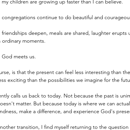
 my children are growing up faster than I can believe.
 congregations continue to do beautiful and courageous
 friendships deepen, meals are shared, laughter erupts 
n ordinary moments.
e God meets us.
rse, is that the present can feel less interesting than the 
ss exciting than the possibilities we imagine for the futu
ently calls us back to today. Not because the past is uni
oesn't matter. But because today is where we can actuall
indness, make a difference, and experience God's prese
another transition, I find myself returning to the question 