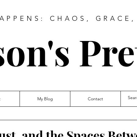
HAPPENS: CHAOS, GRACE,
on's Pre
t
My Blog
Contact
ust, and the Spaces Bet