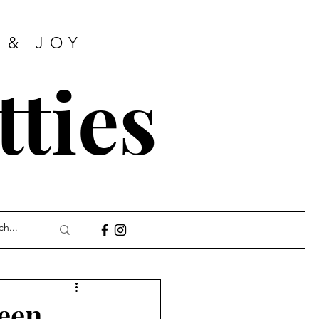
 & JOY
tties
ween