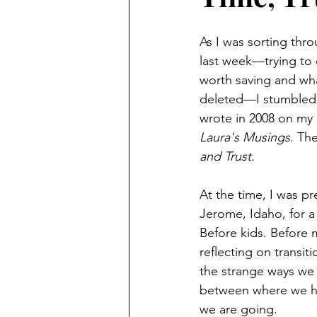
As I was sorting thr
last week—trying to
worth saving and wha
deleted—I stumbled 
wrote in 2008 on my 
Laura's Musings
. Th
and Trust
.
At the time, I was pr
Jerome, Idaho, for 
Before kids. Before m
reflecting on transiti
the strange ways we
between where we h
we are going.