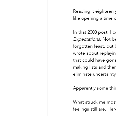
Reading it eighteen yea
like opening a time 
In that 2008 post, I
Expectations
. Not b
forgotten feast, but
wrote about replaying
that could have gone
making lists and the
eliminate uncertainty
Apparently some thi
What struck me most
feelings still are. He