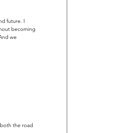
d future. I 
ithout becoming 
 And we 
n both the road 