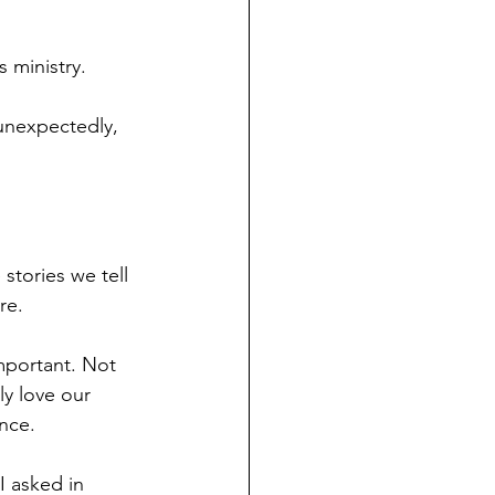
 ministry.
unexpectedly, 
stories we tell 
re.
mportant. Not 
y love our 
nce.
I asked in 