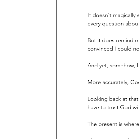
It doesn't magically
every question about
But it does remind m
convinced I could no
And yet, somehow, I
More accurately, Go
Looking back at that
have to trust God wi
The present is where 