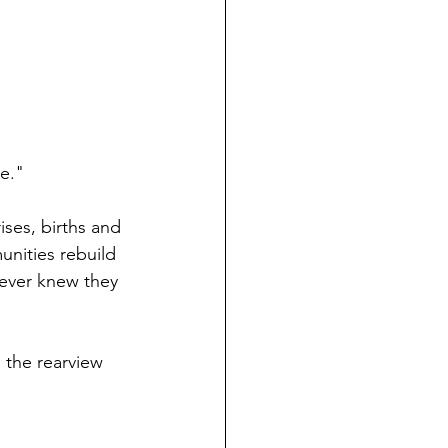
ne."
ses, births and 
nities rebuild 
never knew they 
 the rearview 