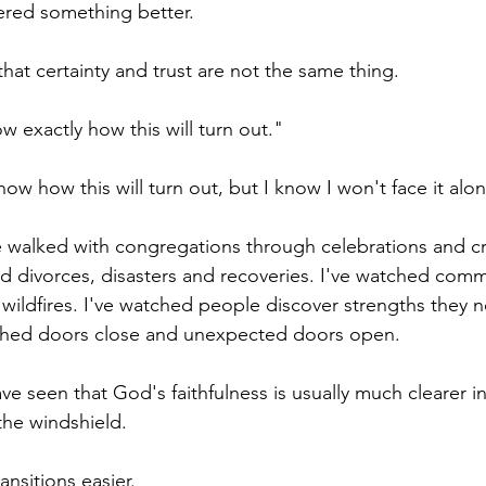
fered something better.
hat certainty and trust are not the same thing.
ow exactly how this will turn out."
know how this will turn out, but I know I won't face it alo
e walked with congregations through celebrations and cri
d divorces, disasters and recoveries. I've watched commu
wildfires. I've watched people discover strengths they 
ched doors close and unexpected doors open.
ve seen that God's faithfulness is usually much clearer in
the windshield.
nsitions easier.