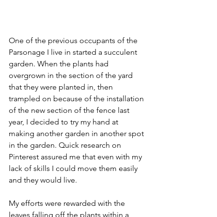
One of the previous occupants of the 
Parsonage I live in started a succulent 
garden. When the plants had 
overgrown in the section of the yard 
that they were planted in, then 
trampled on because of the installation 
of the new section of the fence last 
year, I decided to try my hand at 
making another garden in another spot 
in the garden. Quick research on 
Pinterest assured me that even with my 
lack of skills I could move them easily 
and they would live.
My efforts were rewarded with the 
leaves falling off the plants within a 