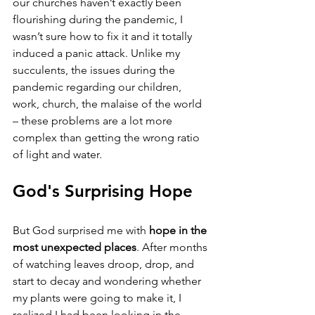
our churches haven’t exactly been 
flourishing during the pandemic, I 
wasn’t sure how to fix it and it totally 
induced a panic attack. Unlike my 
succulents, the issues during the 
pandemic regarding our children, 
work, church, the malaise of the world 
– these problems are a lot more 
complex than getting the wrong ratio 
of light and water.
God's Surprising Hope
But God surprised me with 
hope in the 
most unexpected places
. After months 
of watching leaves droop, drop, and 
start to decay and wondering whether 
my plants were going to make it, I 
realized I had been looking in the 