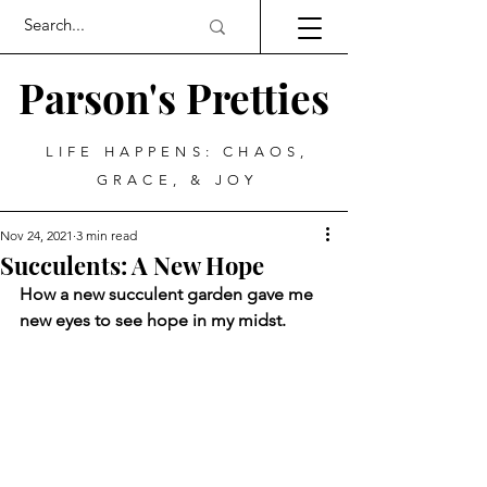
Parson's Pretties
LIFE HAPPENS: CHAOS,
GRACE, & JOY
Nov 24, 2021
3 min read
Succulents: A New Hope
How a new succulent garden gave me 
new eyes to see hope in my midst.