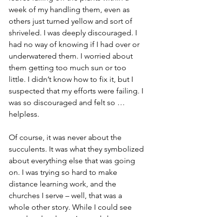
week of my handling them, even as 
others just turned yellow and sort of 
shriveled. I was deeply discouraged. I 
had no way of knowing if I had over or 
underwatered them. I worried about 
them getting too much sun or too 
little. I didn’t know how to fix it, but I 
suspected that my efforts were failing. I 
was so discouraged and felt so … 
helpless.
Of course, it was never about the 
succulents. It was what they symbolized 
about everything else that was going 
on. I was trying so hard to make 
distance learning work, and the 
churches I serve – well, that was a 
whole other story. While I could see 