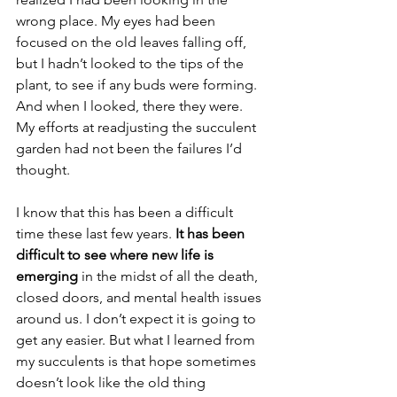
wrong place. My eyes had been 
focused on the old leaves falling off, 
but I hadn’t looked to the tips of the 
plant, to see if any buds were forming. 
And when I looked, there they were. 
My efforts at readjusting the succulent 
garden had not been the failures I’d 
thought.
I know that this has been a difficult 
time these last few years. 
It has been 
difficult to see where new life is 
emerging
 in the midst of all the death, 
closed doors, and mental health issues 
around us. I don’t expect it is going to 
get any easier. But what I learned from 
my succulents is that hope sometimes 
doesn’t look like the old thing 