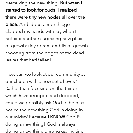
perceiving the new thing. 
But when I 
started to look for buds, I realized 
there were tiny new nodes all over the 
place.
 And about a month ago, I 
clapped my hands with joy when I 
noticed another surprising new place 
of growth: tiny green tendrils of growth 
shooting from the edges of the dead 
leaves that had fallen!
How can we look at our community at 
our church with a new set of eyes? 
Rather than focusing on the things 
which have drooped and dropped, 
could we possibly ask God to help us 
notice the new thing God is doing in 
our midst? Because 
I KNOW
 God IS 
doing a new thing! God is always 
doing a new thing among us: inviting 