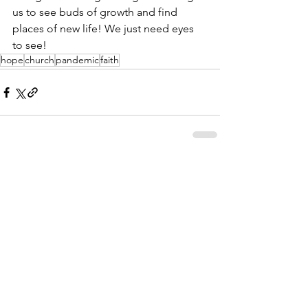
us to see buds of growth and find 
places of new life! We just need eyes 
to see!
hope
church
pandemic
faith
See All
Recent Posts