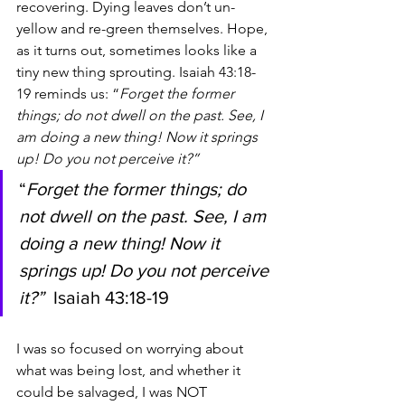
recovering. Dying leaves don’t un-
yellow and re-green themselves. Hope, 
as it turns out, sometimes looks like a 
tiny new thing sprouting. Isaiah 43:18-
19 reminds us: “
Forget the former 
things; do not dwell on the past. See, I 
am doing a new thing! Now it springs 
up! Do you not perceive it?”
“
Forget the former things; do 
not dwell on the past. See, I am 
doing a new thing! Now it 
springs up! Do you not perceive 
it?”  
Isaiah 43:18-19
I was so focused on worrying about 
what was being lost, and whether it 
could be salvaged, I was NOT 