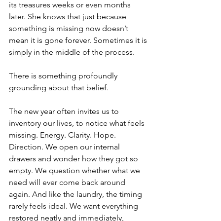
its treasures weeks or even months 
later. She knows that just because 
something is missing now doesn’t 
mean it is gone forever. Sometimes it is 
simply in the middle of the process.
There is something profoundly 
grounding about that belief.
The new year often invites us to 
inventory our lives, to notice what feels 
missing. Energy. Clarity. Hope. 
Direction. We open our internal 
drawers and wonder how they got so 
empty. We question whether what we 
need will ever come back around 
again. And like the laundry, the timing 
rarely feels ideal. We want everything 
restored neatly and immediately, 