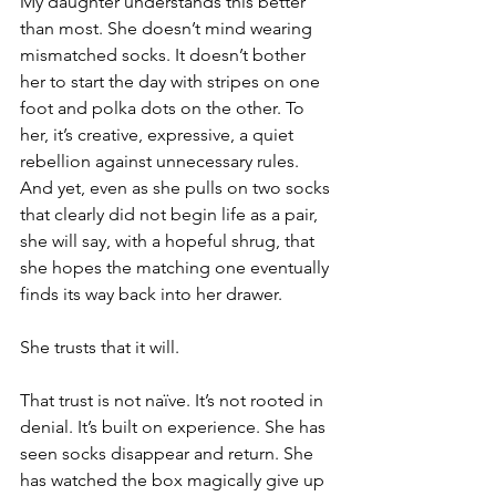
My daughter understands this better 
than most. She doesn’t mind wearing 
mismatched socks. It doesn’t bother 
her to start the day with stripes on one 
foot and polka dots on the other. To 
her, it’s creative, expressive, a quiet 
rebellion against unnecessary rules. 
And yet, even as she pulls on two socks 
that clearly did not begin life as a pair, 
she will say, with a hopeful shrug, that 
she hopes the matching one eventually 
finds its way back into her drawer.
She trusts that it will.
That trust is not naïve. It’s not rooted in 
denial. It’s built on experience. She has 
seen socks disappear and return. She 
has watched the box magically give up 