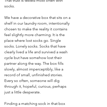
That trust is tested most often with 
socks.
We have a decorative box that sits on a 
shelf in our laundry room, intentionally 
chosen to make the reality it contains 
feel slightly more charming. It is the 
place where lost socks go. Single 
socks. Lonely socks. Socks that have 
clearly lived a life and survived a wash 
cycle but have somehow lost their 
partner along the way. The box fills 
slowly, almost imperceptibly, like a 
record of small, unfinished stories. 
Every so often, someone will dig 
through it, hopeful, curious, perhaps 
just a little desperate.
Finding a matching sock in that box 