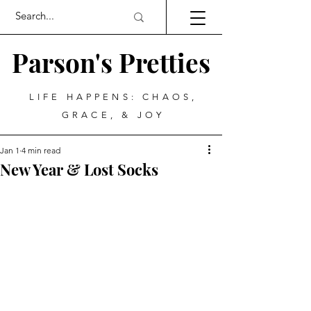
Parson's Pretties
LIFE HAPPENS: CHAOS,
GRACE, & JOY
Jan 1
4 min read
New Year & Lost Socks