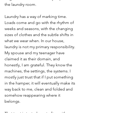
the laundry room.
Laundry has a way of marking time. 
Loads come and go with the rhythm of 
weeks and seasons, with the changing 
sizes of clothes and the subtle shifts in 
what we wear when. In our house, 
laundry is not my primary responsibility. 
My spouse and my teenager have 
claimed it as their domain, and 
honestly, I am grateful. They know the 
machines, the settings, the systems. I 
mostly just trust that if I put something 
in the hamper, it will eventually make its 
way back to me, clean and folded and 
somehow reappearing where it 
belongs.