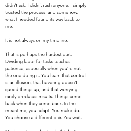
didn’t ask. I didn’t rush anyone. I simply 
trusted the process, and somehow, 
what I needed found its way back to 
me.
It is not always on my timeline.
That is perhaps the hardest part. 
Dividing labor for tasks teaches 
patience, especially when you’re not 
the one doing it. You learn that control 
is an illusion, that hovering doesn’t 
speed things up, and that worrying 
rarely produces results. Things come 
back when they come back. In the 
meantime, you adapt. You make do. 
You choose a different pair. You wait.