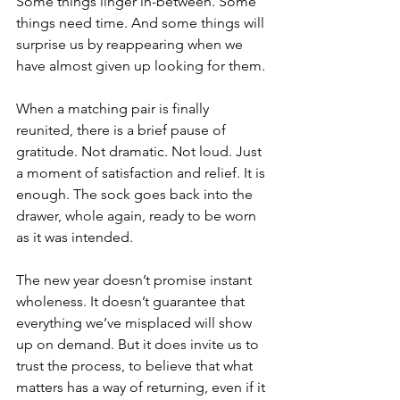
Some things linger in-between. Some 
things need time. And some things will 
surprise us by reappearing when we 
have almost given up looking for them.
When a matching pair is finally 
reunited, there is a brief pause of 
gratitude. Not dramatic. Not loud. Just 
a moment of satisfaction and relief. It is 
enough. The sock goes back into the 
drawer, whole again, ready to be worn 
as it was intended.
The new year doesn’t promise instant 
wholeness. It doesn’t guarantee that 
everything we’ve misplaced will show 
up on demand. But it does invite us to 
trust the process, to believe that what 
matters has a way of returning, even if it 