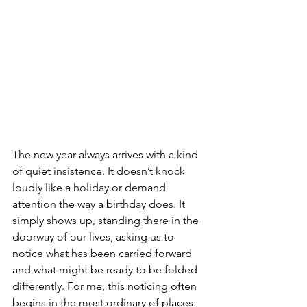
The new year always arrives with a kind 
of quiet insistence. It doesn’t knock 
loudly like a holiday or demand 
attention the way a birthday does. It 
simply shows up, standing there in the 
doorway of our lives, asking us to 
notice what has been carried forward 
and what might be ready to be folded 
differently. For me, this noticing often 
begins in the most ordinary of places: 