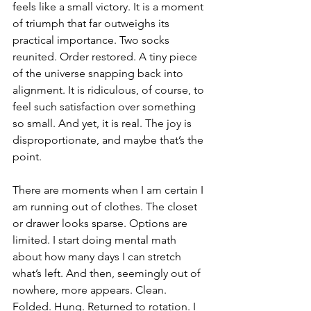
feels like a small victory. It is a moment 
of triumph that far outweighs its 
practical importance. Two socks 
reunited. Order restored. A tiny piece 
of the universe snapping back into 
alignment. It is ridiculous, of course, to 
feel such satisfaction over something 
so small. And yet, it is real. The joy is 
disproportionate, and maybe that’s the 
point.
There are moments when I am certain I 
am running out of clothes. The closet 
or drawer looks sparse. Options are 
limited. I start doing mental math 
about how many days I can stretch 
what’s left. And then, seemingly out of 
nowhere, more appears. Clean. 
Folded. Hung. Returned to rotation. I 