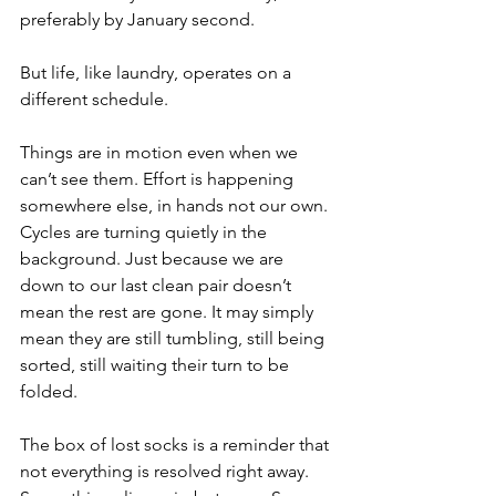
preferably by January second.
But life, like laundry, operates on a 
different schedule.
Things are in motion even when we 
can’t see them. Effort is happening 
somewhere else, in hands not our own. 
Cycles are turning quietly in the 
background. Just because we are 
down to our last clean pair doesn’t 
mean the rest are gone. It may simply 
mean they are still tumbling, still being 
sorted, still waiting their turn to be 
folded.
The box of lost socks is a reminder that 
not everything is resolved right away. 