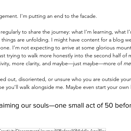
gement. I'm putting an end to the facade.
 regularly to share the journey: what I’m learning, what I
things are unfolding. I might have content for a blog wel
done. I’m not expecting to arrive at some glorious mount
ust trying to walk more honestly into the second half of 
tivity, more clarity, and maybe—just maybe—more of 
me
rned out, disoriented, or unsure who you are outside your
ope you’ll walk alongside me. Maybe even start your own l
laiming our souls—one small act of 50 befor
reativity
Discernment
Journey
50Before50
Middle Age
Play