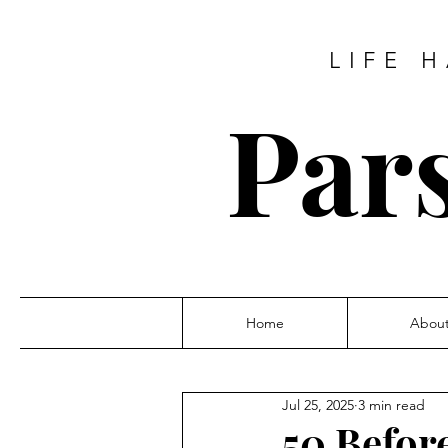
LIFE 
Pars
Home
Abou
Jul 25, 2025
3 min read
50 Befor