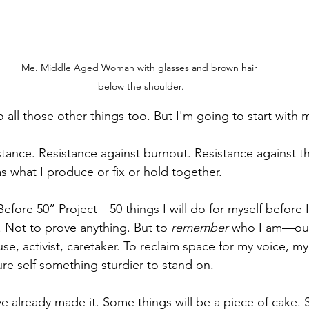
Me. Middle Aged Woman with glasses and brown hair 
below the shoulder.
ll do all those other things too. But I'm going to start with 
istance. Resistance against burnout. Resistance against the
s what I produce or fix or hold together.
 Before 50” Project—50 things I will do for myself before I
. Not to prove anything. But to 
remember
 who I am—out
se, activist, caretaker. To reclaim space for my voice, m
ture self something sturdier to stand on.
 I’ve already made it. Some things will be a piece of cake. 