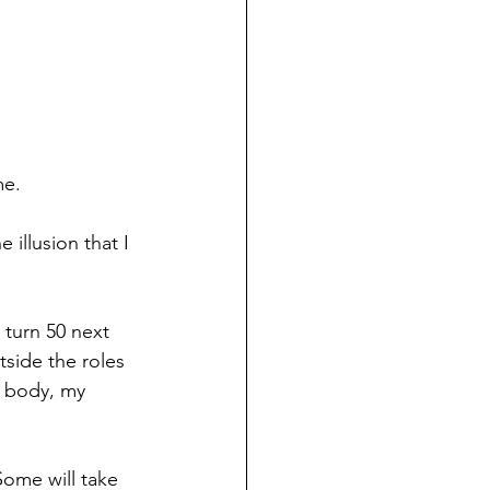
me.
 illusion that I 
 turn 50 next 
side the roles 
y body, my 
Some will take 