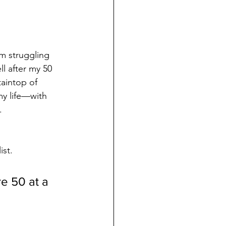
’m struggling 
l after my 50 
aintop of 
my life—with 
.
 
ist.
e 50 at a 