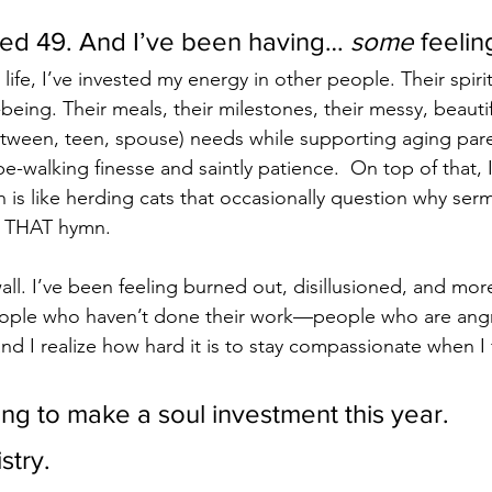
rned 49. And I’ve been having… 
some
 feelin
life, I’ve invested my energy in other people. Their spirit
being. Their meals, their milestones, their messy, beautifu
 (tween, teen, spouse) needs while supporting aging par
pe-walking finesse and saintly patience.  On top of that, 
 is like herding cats that occasionally question why ser
g THAT hymn.
 wall. I’ve been feeling burned out, disillusioned, and more 
eople who haven’t done their work—people who are angry
d I realize how hard it is to stay compassionate when I 
ing to make a soul investment this year.
stry.