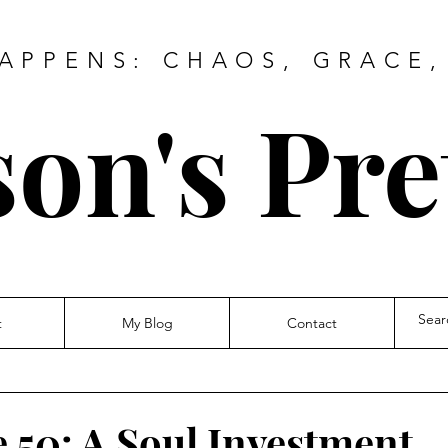
HAPPENS: CHAOS, GRACE,
on's Pre
t
My Blog
Contact
e 50: A Soul Investment