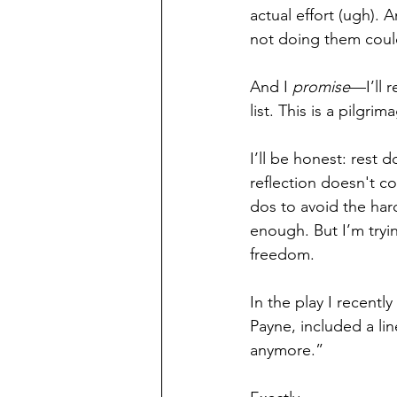
actual effort (ugh).
not doing them could
And I 
promise
—I’ll r
list. This is a pilgr
I’ll be honest: rest 
reflection doesn't co
dos to avoid the har
enough. But I’m trying
freedom.
In the play I recentl
Payne, included a lin
anymore.”