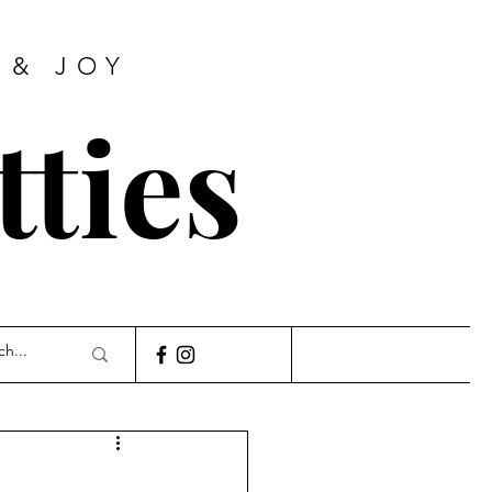
 & JOY
tties