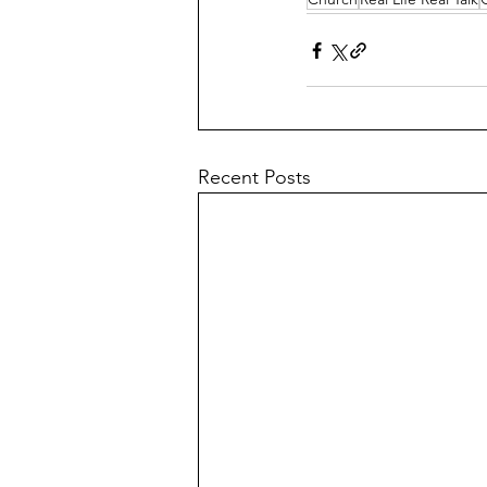
Recent Posts