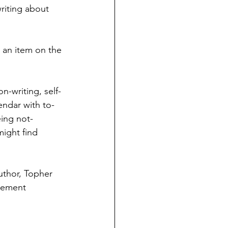
riting about 
d an item on the 
n-writing, self-
endar with to-
eing not-
might find 
uthor, Topher 
ngement 