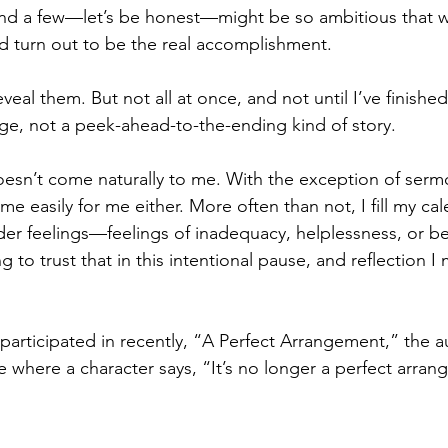
 And a few—let’s be honest—might be so ambitious that w
 turn out to be the real accomplishment.
eveal them. But not all at once, and not until I’ve finishe
image, not a peek-ahead-to-the-ending kind of story.
doesn’t come naturally to me. With the exception of sermo
me easily for me either. More often than not, I fill my cal
der feelings—feelings of inadequacy, helplessness, or b
 to trust that in this intentional pause, and reflection I 
y participated in recently, “A Perfect Arrangement,” the a
e where a character says, “It’s no longer a perfect arra