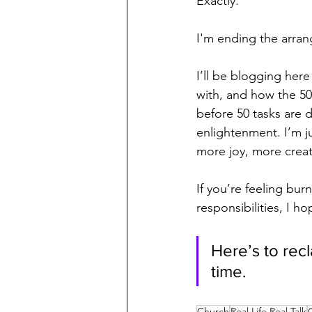
Exactly.
I'm ending the arran
I’ll be blogging here
with, and how the 50 
before 50 tasks are 
enlightenment. I’m j
more joy, more crea
If you’re feeling bu
responsibilities, I h
Here’s to rec
time.
Church
Real Life Real Talk
C