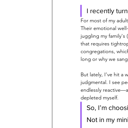
I recently tu
For most of my adult 
Their emotional well-
juggling my family's
that requires tightro
congregations, which
long or why we san
But lately, I’ve hit a
judgmental. I see p
endlessly reactive—an
depleted myself.
So, I’m choos
Not in my mini