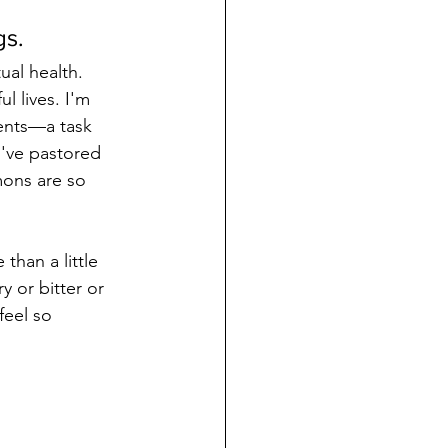
gs.
ual health. 
l lives. I'm 
ents—a task 
I've pastored 
mons are so 
than a little 
 or bitter or 
feel so 