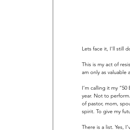
Lets face it, I'll sti
This is my act of res
am only as valuable a
I’m calling it my “50
year. Not to perform
of pastor, mom, spou
spirit. To give my fu
There is a list. Yes,