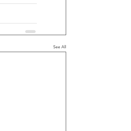
See All