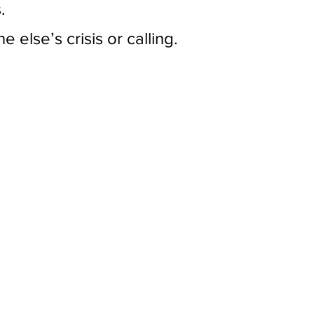
.
 else’s crisis or calling.