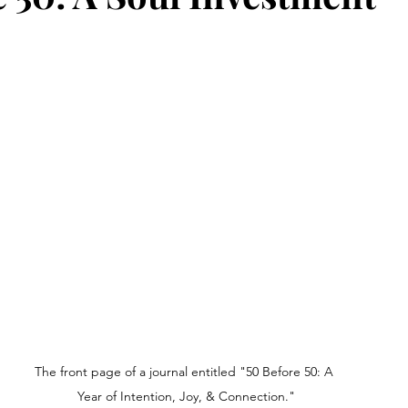
The front page of a journal entitled "50 Before 50: A 
Year of Intention, Joy, & Connection."