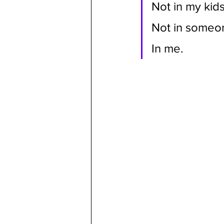
Not in my kids
Not in someone
In me.