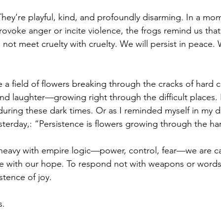
They’re playful, kind, and profoundly disarming. In a m
ovoke anger or incite violence, the frogs remind us that
l not meet cruelty with cruelty. We will persist in peace. W
e a field of flowers breaking through the cracks of hard c
 and laughter—growing right through the difficult places. I
 during these dark times. Or as I reminded myself in my 
erday,: “Persistence is flowers growing through the ha
s heavy with empire logic—power, control, fear—we are ca
e with our hope. To respond not with weapons or words 
stence of joy.
s.