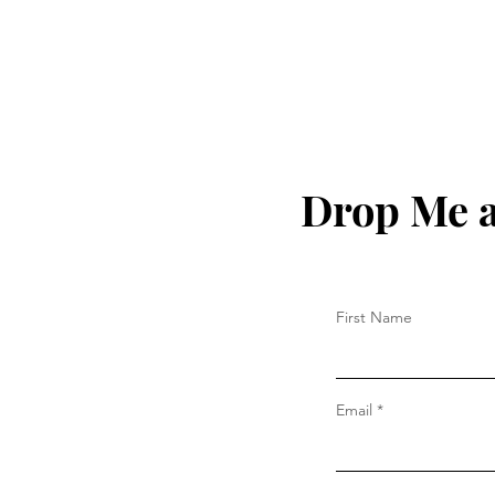
Drop Me a
First Name
Email