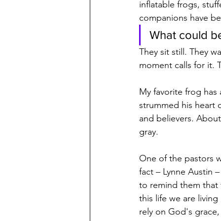
inflatable frogs, stu
companions have bec
What could be
They sit still. They w
moment calls for it.
My favorite frog has
strummed his heart o
and believers. About
gray.
One of the pastors wh
fact – Lynne Austin 
to remind them that 
this life we are livi
rely on God's grace,