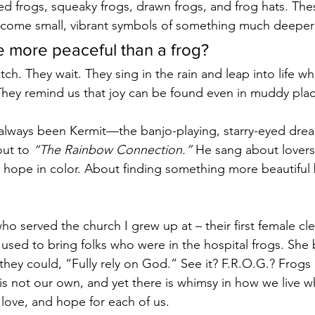
ffed frogs, squeaky frogs, drawn frogs, and frog hats. Th
ome small, vibrant symbols of something much deeper
 more peaceful than a frog?
atch. They wait. They sing in the rain and leap into life w
 They remind us that joy can be found even in muddy plac
 always been Kermit—the banjo-playing, starry-eyed dre
ut to 
“The Rainbow Connection.”
 He sang about lovers
 hope in color. About finding something more beautiful
o served the church I grew up at – their first female cl
– used to bring folks who were in the hospital frogs. Sh
they could, “Fully rely on God.” See it? F.R.O.G.? Frogs 
ng is not our own, and yet there is whimsy in how we live w
 love, and hope for each of us.