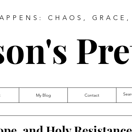
HAPPENS: CHAOS, GRACE,
on's Pre
t
My Blog
Contact
ope, and Holy Resistance