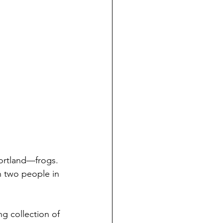
Portland—frogs. 
n two people in 
g collection of 