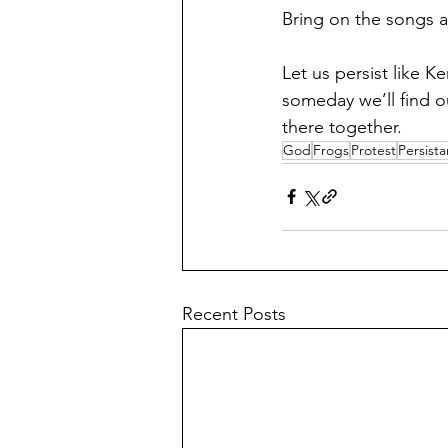
Bring on the songs a
Let us persist like K
someday we’ll find o
there together.
God
Frogs
Protest
Persist
Recent Posts