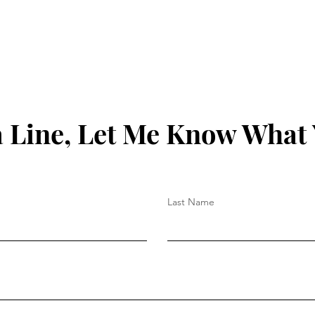
 Line, Let Me Know What
Last Name