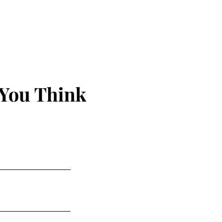
 You Think