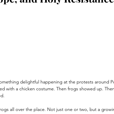
 something delightful happening at the protests around 
tarted with a chicken costume. Then frogs showed up. The
ed.
ogs all over the place. Not just one or two, but a growin