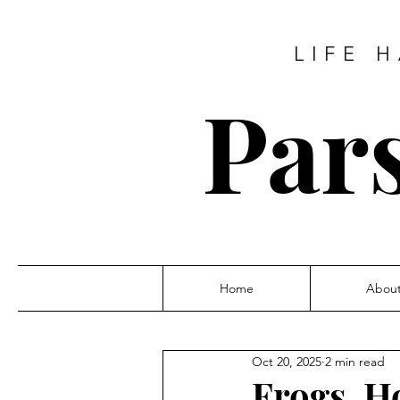
LIFE 
Pars
Home
Abou
Oct 20, 2025
2 min read
Frogs, H