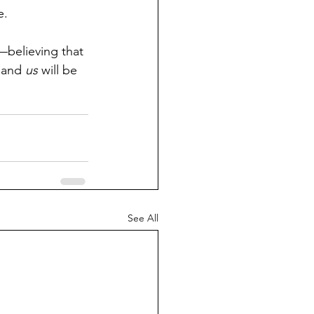
e.
t—believing that 
 and 
us
 will be 
See All