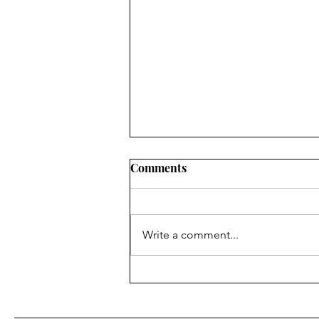
Comments
Write a comment...
Ordination-versary and
Blooming