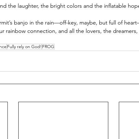
nd the laughter, the bright colors and the inflatable hop
ermit’s banjo in the rain—off-key, maybe, but full of hear
ur rainbow connection, and all the lovers, the dreamers,
ance
Fully rely on God!
FROG