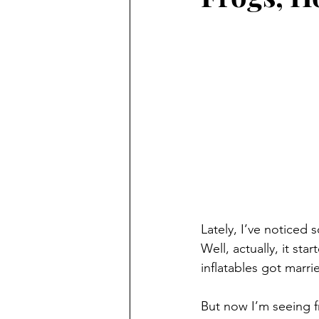
Lately, I’ve noticed
Well, actually, it s
inflatables got marri
But now I’m seeing fr