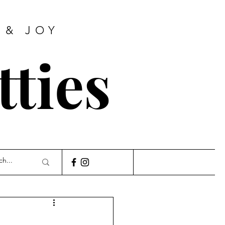
 & JOY
tties