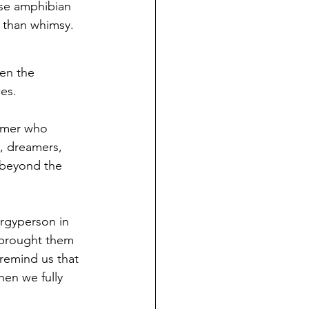
ese amphibian 
 than whimsy.
hen the 
es.
amer who 
, dreamers, 
 beyond the 
ergyperson in 
e brought them 
remind us that 
hen we fully 