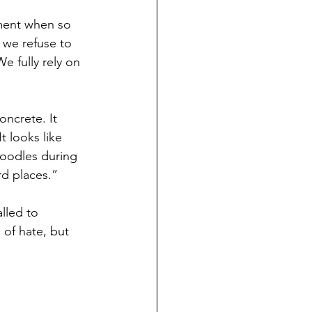
oment when so 
 we refuse to 
e fully rely on 
oncrete. It 
t looks like 
doodles during 
rd places.”
lled to 
of hate, but 