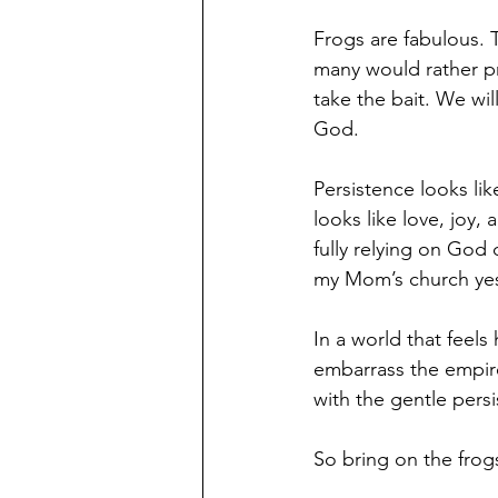
Frogs are fabulous. 
many would rather pr
take the bait. We wil
God.
Persistence looks lik
looks like love, joy,
fully relying on God
my Mom’s church yest
In a world that feel
embarrass the empir
with the gentle persi
So bring on the frog