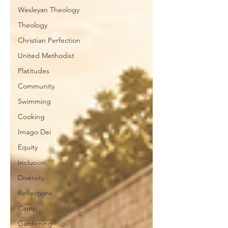
Wesleyan Theology
Theology
Christian Perfection
United Methodist
Platitudes
Community
Swimming
Cooking
Imago Dei
Equity
Inclusion
Diversity
Reflections
Camp
Gardening