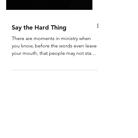
Say the Hard Thing
There are moments in ministry when
you know, before the words even leave
your mouth, that people may not stay
to hear the end of the sermon. I have
lived that moment. Years ago, while
serving on the Southern Oregon Coast,
the movement for Black Lives Matter
was growing in visibility across the
country. Conversations about race,
justice, policing, and history were
becoming louder, more public, and
more divisive. Many churches avoided