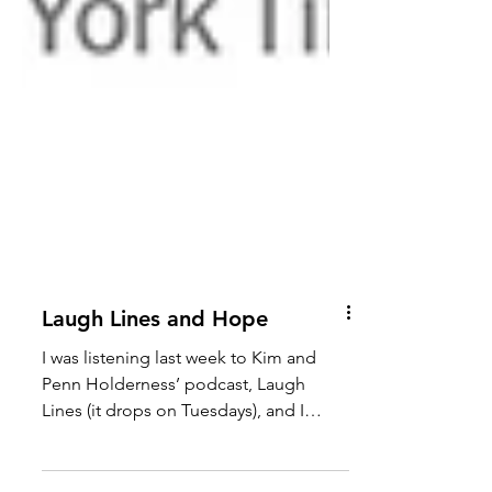
Laugh Lines and Hope
I was listening last week to Kim and
Penn Holderness’ podcast, Laugh
Lines (it drops on Tuesdays), and I