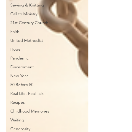
Sewing & Knitting
Call to Ministry
21st Century Church
Faith
United Methodist
Hope
Pandemic
Discernment
New Year
50 Before 50
Real Life, Real Talk
Recipes
Childhood Memories
Waiting
Generosity