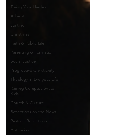
Trying Your Hardest
Advent
Waiting
Christmas
Faith & Public Life
Parenting & Formation
Social Justice
Progressive Christianity
Theology in Everyday Life
Raising Compassionate
Kids
Church & Culture
Reflections on the News
Pastoral Reflections
Antiracism